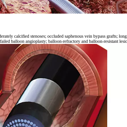
ly calcified stenoses; occluded saphenous vein bypass grafts; long diff
failed balloon angioplasty; balloon-refractory and balloon-resistant lesion