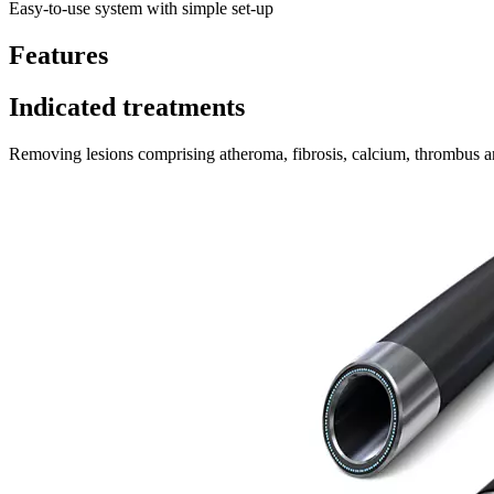
Easy-to-use system with simple set-up
Features
Indicated treatments
Removing lesions comprising atheroma, fibrosis, calcium, thrombus and