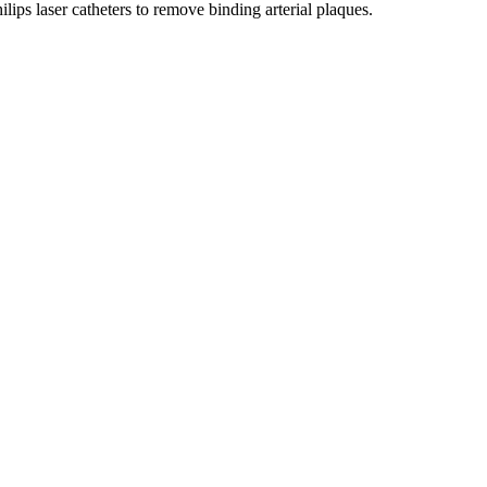
lips laser catheters to remove binding arterial plaques.