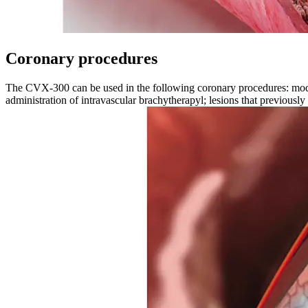
Coronary procedures
The CVX-300 can be used in the following coronary procedures: moderate
administration of intravascular brachytherapyl; lesions that previously 