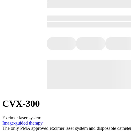
CVX-300
Excimer laser system
Image-guided therapy
The only PMA approved excimer laser system and disposable catheters fo