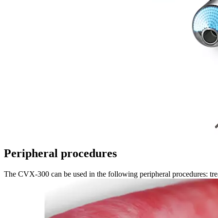
Peripheral procedures
The CVX-300 can be used in the following peripheral procedures: treat