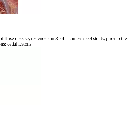
use disease; restenosis in 316L stainless steel stents, prior to the
s; ostial lesions.