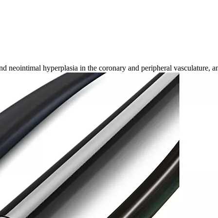
 neointimal hyperplasia in the coronary and peripheral vasculature, an