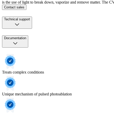
is the use of light to break down, vaporize and remove matter. The CVX
Contact sales
Technical support
Documentation
Treats complex conditions
Unique mechanism of pulsed photoablation