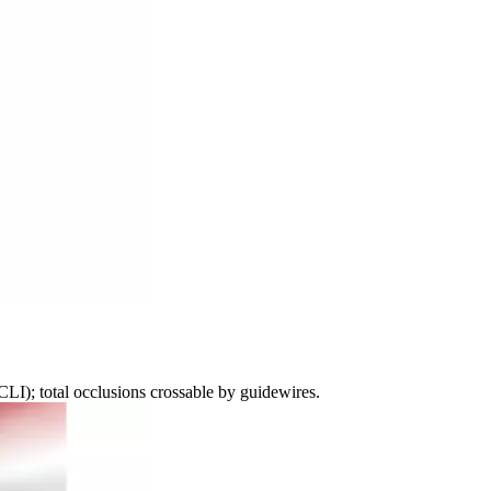
CLI); total occlusions crossable by guidewires.