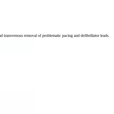
d transvenous removal of problematic pacing and defibrillator leads.