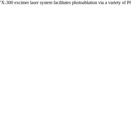
-300 excimer laser system facilitates photoablation via a variety of Phi