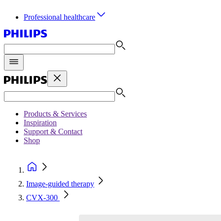
Professional healthcare
Products & Services
Inspiration
Support & Contact
Shop
Image-guided therapy
CVX-300