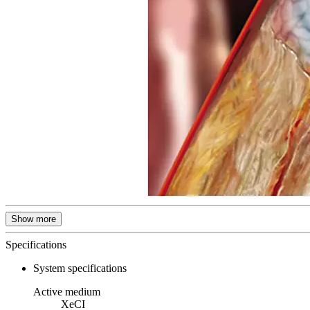
Show more
Specifications
System specifications
Active medium
XeCI