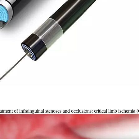
ment of infrainguinal stenoses and occlusions; critical limb ischemia (