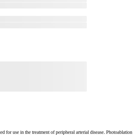
 for use in the treatment of peripheral arterial disease. Photoablation