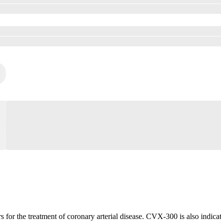
r the treatment of coronary arterial disease. CVX-300 is also indicated