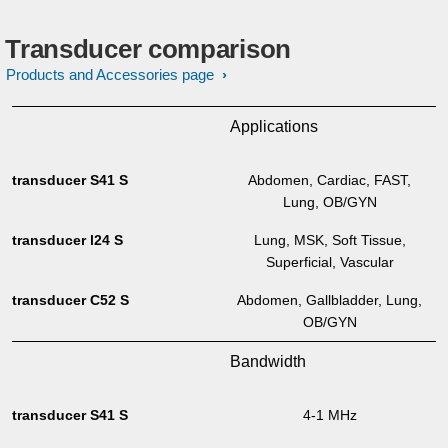
Transducer comparison
Products and Accessories page
Applications
Abdomen, Cardiac, FAST,
Lung, OB/GYN
Lung, MSK, Soft Tissue,
Superficial, Vascular
Abdomen, Gallbladder, Lung,
OB/GYN
Bandwidth
4-1 MHz