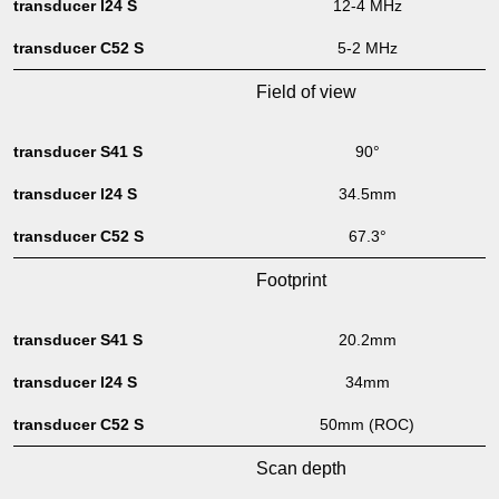
12-4 MHz
5-2 MHz
Field of view
90°
34.5mm
67.3°
Footprint
20.2mm
34mm
50mm (ROC)
Scan depth