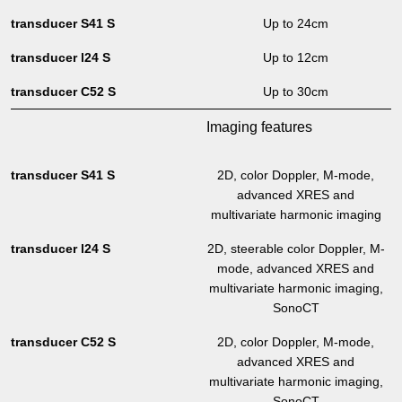
Up to 24cm
Up to 12cm
Up to 30cm
Imaging features
2D, color Doppler, M-mode,
advanced XRES and
multivariate harmonic imaging
2D, steerable color Doppler, M-
mode, advanced XRES and
multivariate harmonic imaging,
SonoCT
2D, color Doppler, M-mode,
advanced XRES and
multivariate harmonic imaging,
SonoCT