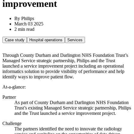
improvement
By Philips
March 03 2025
2 min read
Case study
Hospital operations
Services
Through County Durham and Darlington NHS Foundation Trust’s
Managed Service strategic partnership, Philips and the Trust
launched a service improvement project including an operational
informatics solution to provide visibility of performance and help
identify ways to improve patient flow.
At-a-glance:
Partner
As part of County Durham and Darlington NHS Foundation
Trust’s existing Managed Service strategic partnership, Philips
and the Trust launched a service improvement project.
Challenge
The partners identified the need to innovate the radiology