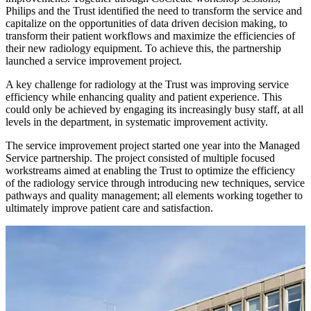
Philips and the Trust identified the need to transform the service and
capitalize on the opportunities of data driven decision making, to
transform their patient workflows and maximize the efficiencies of
their new radiology equipment. To achieve this, the partnership
launched a service improvement project.
A key challenge for radiology at the Trust was improving service
efficiency while enhancing quality and patient experience. This
could only be achieved by engaging its increasingly busy staff, at all
levels in the department, in systematic improvement activity.
The service improvement project started one year into the Managed
Service partnership. The project consisted of multiple focused
workstreams aimed at enabling the Trust to optimize the efficiency
of the radiology service through introducing new techniques, service
pathways and quality management; all elements working together to
ultimately improve patient care and satisfaction.