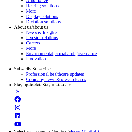
Automotive
Hearing solutions
More
Display solutions
Dictation solutions
About us
About us
News & Insights
Investor relations
Careers
More
Environmental, social and governance
Innovation
Subscribe
Subscribe
Professional healthcare updates
Company news & press releases
Stay up-to-date
Stay up-to-date
Select your country / language
Israel (English)