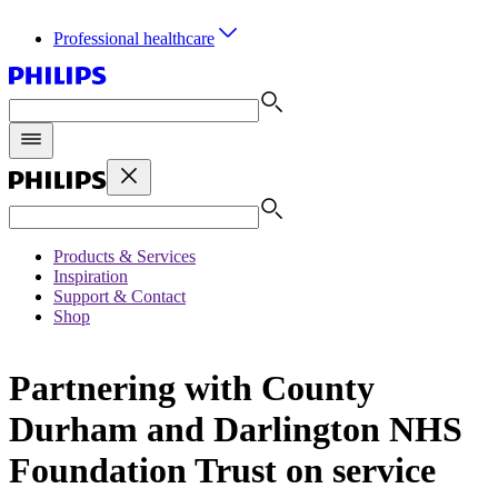
Professional healthcare
Products & Services
Inspiration
Support & Contact
Shop
Partnering with County
Durham and Darlington NHS
Foundation Trust on service