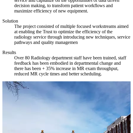
service and capitalize on the opportunities of data driven
decision making, to transform patient workflows and
maximize efficiency of new equipment.
Solution
The project consisted of multiple focused workstreams aimed
at enabling the Trust to optimize the efficiency of the
radiology service through introducing new techniques, service
pathways and quality managemen
Results
Over 80 Radiology department staff have been trained, staff
feedback has been embodied in departmental change and
there has been + 35% increase in MR exam throughput,
reduced MR cycle times and better scheduling.