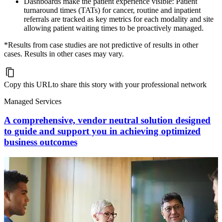
Dashboards make the patient experience visible: Patient
turnaround times (TATs) for cancer, routine and inpatient
referrals are tracked as key metrics for each modality and site
allowing patient waiting times to be proactively managed.
*Results from case studies are not predictive of results in other
cases. Results in other cases may vary.
Copy this URL
to share this story with your professional network
Managed Services
A comprehensive, vendor neutral solution designed
to guide and support you in achieving optimized
business outcomes