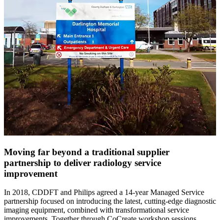
Moving far beyond a traditional supplier
partnership to deliver radiology service
improvement
In 2018, CDDFT and Philips agreed a 14-year Managed Service
partnership focused on introducing the latest, cutting-edge diagnostic
imaging equipment, combined with transformational service
improvements. Together through CoCreate workshop sessions,