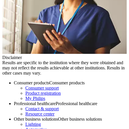
Disclaimer
Results are specific to the institution where they were obtained and
may not reflect the results achievable at other institutions. Results in
other cases may vary.
Consumer products
Consumer products
Consumer support
Product registration
My Philips
Professional healthcare
Professional healthcare
Contact & support
Resource center
Other business solutions
Other business solutions
Lighting