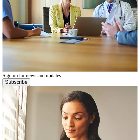
Sign up for news and updates
Subscribe