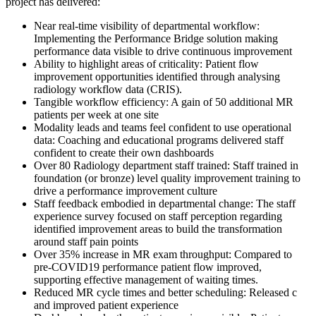
project has delivered:
Near real-time visibility of departmental workflow:
Implementing the Performance Bridge solution making
performance data visible to drive continuous improvement
Ability to highlight areas of criticality: Patient flow
improvement opportunities identified through analysing
radiology workflow data (CRIS).
Tangible workflow efficiency: A gain of 50 additional MR
patients per week at one site
Modality leads and teams feel confident to use operational
data: Coaching and educational programs delivered staff
confident to create their own dashboards
Over 80 Radiology department staff trained: Staff trained in
foundation (or bronze) level quality improvement training to
drive a performance improvement culture
Staff feedback embodied in departmental change: The staff
experience survey focused on staff perception regarding
identified improvement areas to build the transformation
around staff pain points
Over 35% increase in MR exam throughput: Compared to
pre-COVID19 performance patient flow improved,
supporting effective management of waiting times.
Reduced MR cycle times and better scheduling: Released c
and improved patient experience