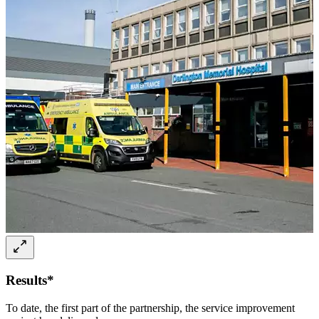
Results*
To date, the first part of the partnership, the service improvement