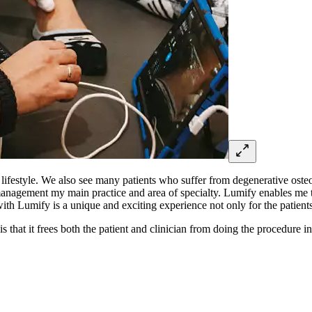
lifestyle. We also see many patients who suffer from degenerative osteoa
anagement my main practice and area of specialty. Lumify enables me to
ith Lumify is a unique and exciting experience not only for the patients,
 that it frees both the patient and clinician from doing the procedure i