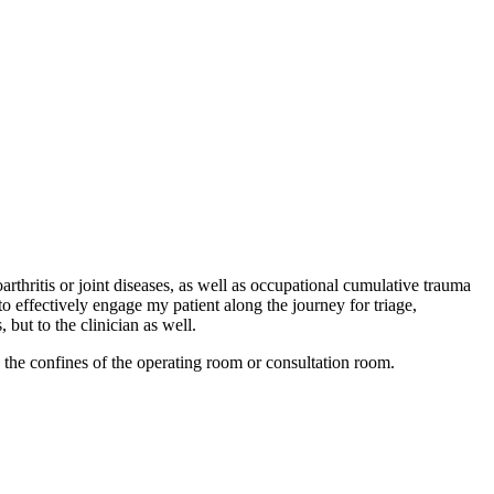
rthritis or joint diseases, as well as occupational cumulative trauma
 effectively engage my patient along the journey for triage,
 but to the clinician as well.
n the confines of the operating room or consultation room.