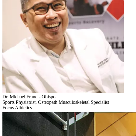
Dr. Michael Francis Obispo
Sports Physiatrist, Osteopath Musculoskeletal Specialist
Focus Athletics