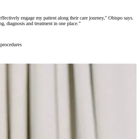
 effectively engage my patient along their care journey," Obispo says.
ng, diagnosis and treatment in one place.”
l procedures