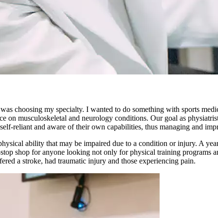
 was choosing my specialty. I wanted to do something with sports medic
ice on musculoskeletal and neurology conditions. Our goal as physiatrist
self-reliant and aware of their own capabilities, thus managing and impro
hysical ability that may be impaired due to a condition or injury. A ye
-stop shop for anyone looking not only for physical training programs a
fered a stroke, had traumatic injury and those experiencing pain.