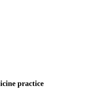
icine practice