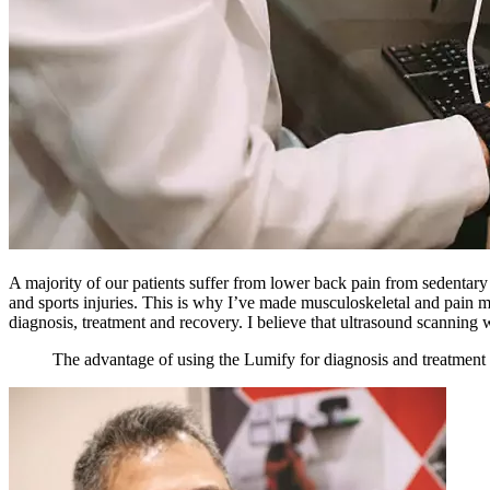
A majority of our patients suffer from lower back pain from sedentary 
and sports injuries. This is why I’ve made musculoskeletal and pain m
diagnosis, treatment and recovery. I believe that ultrasound scanning w
The advantage of using the Lumify for diagnosis and treatment is