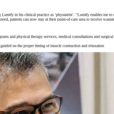
 Lumify in his clinical practice as ‘physiatrist’. “Lumify enables me to
ed, patients can now stay at their point-of-care area to receive scanni
ograms and physical therapy services, medical consultations and surgica
 guided on the proper timing of muscle contraction and relaxation