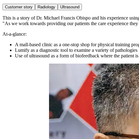
Customer story
Radiology
Ultrasound
This is a story of Dr. Michael Francis Obispo and his experience using
"As we work towards providing our patients the care experience they ne
At-a-glance:
A mall-based clinic as a one-stop shop for physical training pr
Lumify as a diagnostic tool to examine a variety of pathologies
Use of ultrasound as a form of biofeedback where the patient is