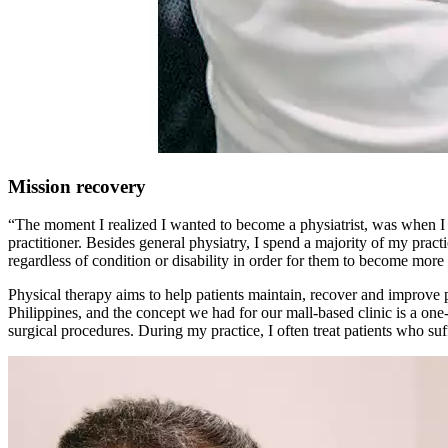
Mission recovery
“The moment I realized I wanted to become a physiatrist, was when I
practitioner. Besides general physiatry, I spend a majority of my pract
regardless of condition or disability in order for them to become more 
Physical therapy aims to help patients maintain, recover and improve p
Philippines, and the concept we had for our mall-based clinic is a one
surgical procedures. During my practice, I often treat patients who suf