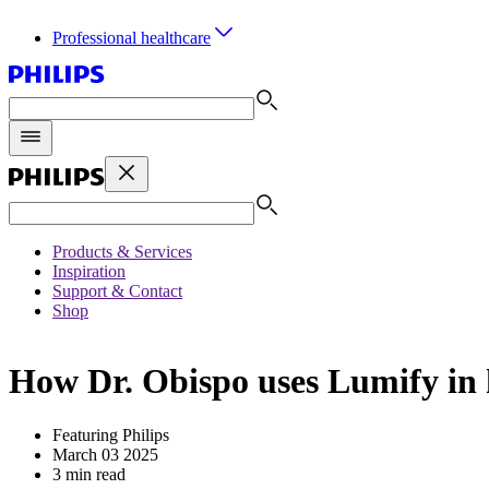
Professional healthcare
Products & Services
Inspiration
Support & Contact
Shop
How Dr. Obispo uses Lumify in h
Featuring Philips
March 03 2025
3 min read