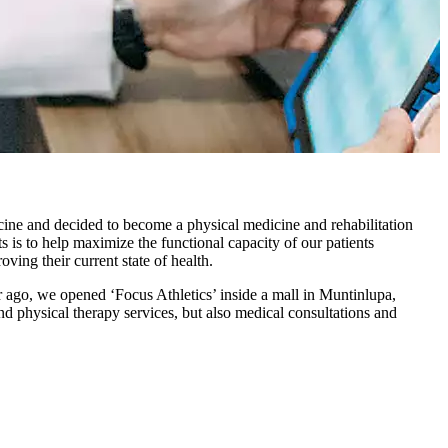
ine and decided to become a physical medicine and rehabilitation
s is to help maximize the functional capacity of our patients
ving their current state of health.
ar ago, we opened ‘Focus Athletics’ inside a mall in Muntinlupa,
nd physical therapy services, but also medical consultations and