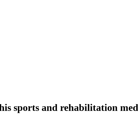
is sports and rehabilitation med