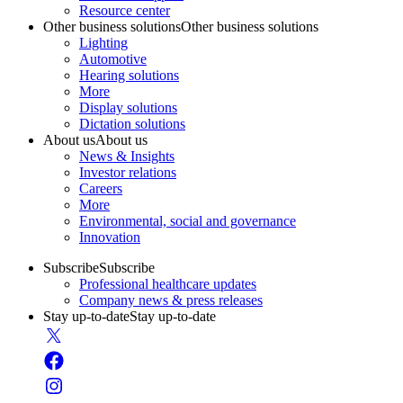
Resource center
Other business solutions
Other business solutions
Lighting
Automotive
Hearing solutions
More
Display solutions
Dictation solutions
About us
About us
News & Insights
Investor relations
Careers
More
Environmental, social and governance
Innovation
Subscribe
Subscribe
Professional healthcare updates
Company news & press releases
Stay up-to-date
Stay up-to-date