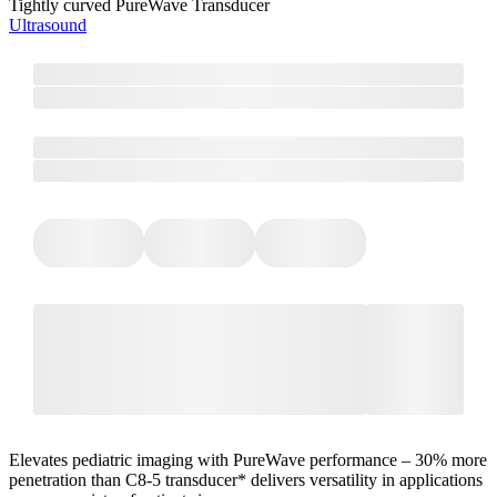
Tightly curved PureWave Transducer
Ultrasound
Elevates pediatric imaging with PureWave performance – 30% more
penetration than C8-5 transducer* delivers versatility in applications