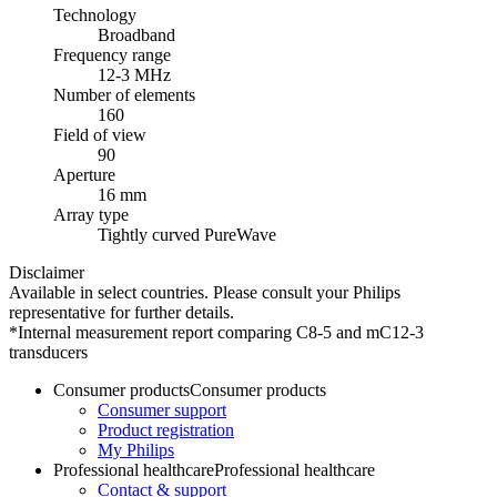
Technology
Broadband
Frequency range
12-3 MHz
Number of elements
160
Field of view
90
Aperture
16 mm
Array type
Tightly curved PureWave
Disclaimer
Available in select countries. Please consult your Philips
representative for further details.
*Internal measurement report comparing C8-5 and mC12-3
transducers
Consumer products
Consumer products
Consumer support
Product registration
My Philips
Professional healthcare
Professional healthcare
Contact & support