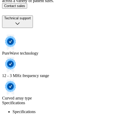
across a variety of patient sizes.
Contact sales
Technical support
PureWave technology
12 - 3 MHz frequency range
Curved array type
Specifications
Specifications