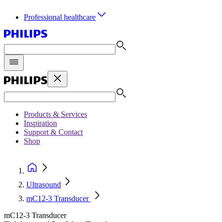
Professional healthcare
Products & Services
Inspiration
Support & Contact
Shop
Ultrasound
mC12-3 Transducer
mC12-3 Transducer