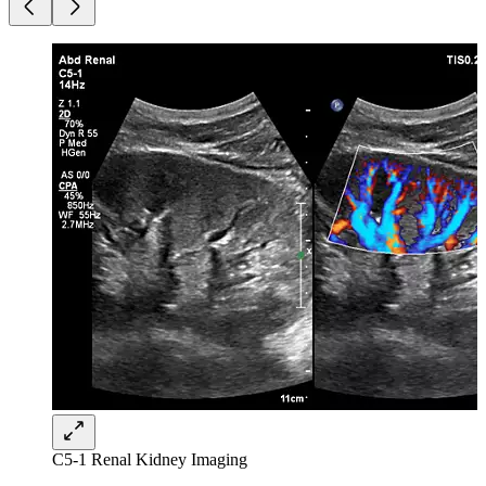
C5-1 Renal Kidney Imaging