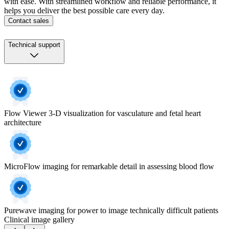
with ease. With streamlined workflow and reliable performance, it
helps you deliver the best possible care every day.
Contact sales
Technical support
Flow Viewer 3-D visualization for vasculature and fetal heart
architecture
MicroFlow imaging for remarkable detail in assessing blood flow
Purewave imaging for power to image technically difficult patients
Clinical image gallery