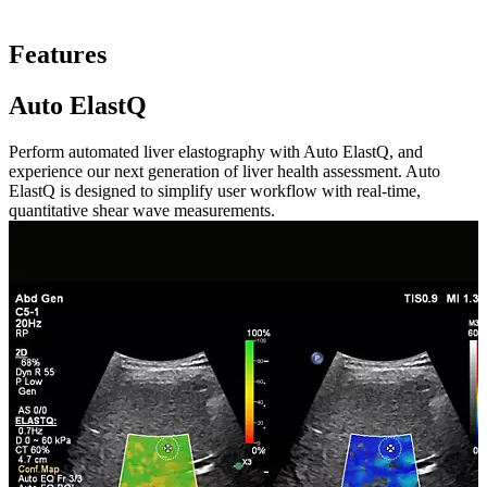
Features
Auto ElastQ
Perform automated liver elastography with Auto ElastQ, and
experience our next generation of liver health assessment. Auto
ElastQ is designed to simplify user workflow with real-time,
quantitative shear wave measurements.