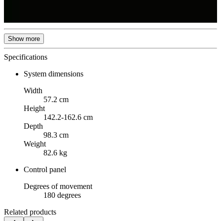
Show more
Specifications
System dimensions
Width
57.2 cm
Height
142.2-162.6 cm
Depth
98.3 cm
Weight
82.6 kg
Control panel
Degrees of movement
180 degrees
Related products