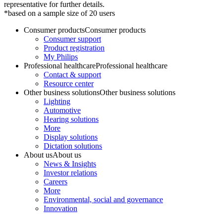
representative for further details.
*based on a sample size of 20 users
Consumer products
Consumer products
Consumer support
Product registration
My Philips
Professional healthcare
Professional healthcare
Contact & support
Resource center
Other business solutions
Other business solutions
Lighting
Automotive
Hearing solutions
More
Display solutions
Dictation solutions
About us
About us
News & Insights
Investor relations
Careers
More
Environmental, social and governance
Innovation