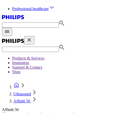
Professional healthcare
Products & Services
Inspiration
Support & Contact
Shop
Ultrasound
Affiniti 50
Affiniti 50