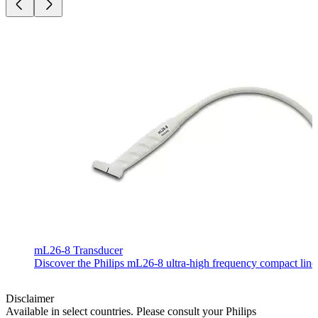
mL26-8 Transducer
Discover the Philips mL26-8 ultra-high frequency compact linear
Disclaimer
Available in select countries. Please consult your Philips