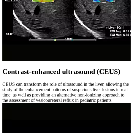
Contrast-enhanced ultrasound (CEUS)
CEUS can transform the role of ultrasound in the liver, allowing the
study of the enhancement patterns of suspicious liver lesions in real
time, as well as providing an alternative non-ionizing approach to
the assessment of vesicoureteral reflux in pediatric patients.