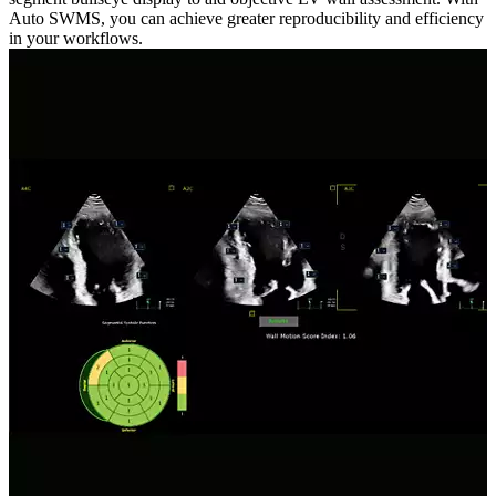
Auto SWMS, you can achieve greater reproducibility and efficiency
in your workflows.