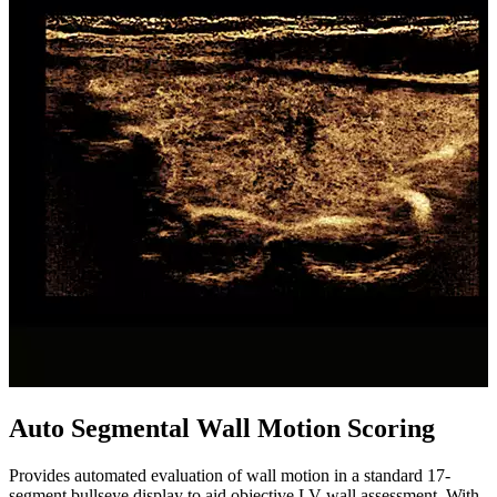
Auto Segmental Wall Motion Scoring
Provides automated evaluation of wall motion in a standard 17-
segment bullseye display to aid objective LV wall assessment. With