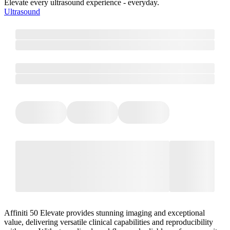
Elevate every ultrasound experience - everyday.
Ultrasound
Affiniti 50 Elevate provides stunning imaging and exceptional
value, delivering versatile clinical capabilities and reproducibility