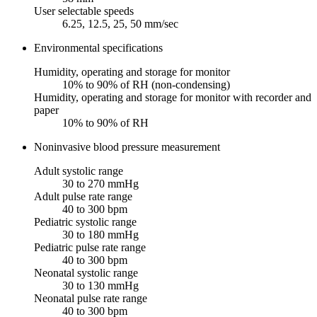
User selectable speeds
6.25, 12.5, 25, 50 mm/sec
Environmental specifications
Humidity, operating and storage for monitor
10% to 90% of RH (non-condensing)
Humidity, operating and storage for monitor with recorder and
paper
10% to 90% of RH
Noninvasive blood pressure measurement
Adult systolic range
30 to 270 mmHg
Adult pulse rate range
40 to 300 bpm
Pediatric systolic range
30 to 180 mmHg
Pediatric pulse rate range
40 to 300 bpm
Neonatal systolic range
30 to 130 mmHg
Neonatal pulse rate range
40 to 300 bpm