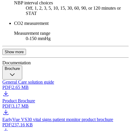
NBP interval choices
Off, 1, 2, 3, 5, 10, 15, 30, 60, 90, or 120 minutes or
STAT
CO2 measurement
Measurement range
0-150 mmHg
Show more
Documentation
Brochure
General Care solution guide
PDF
|
2.65 MB
Product Brochure
PDF
|
3.17 MB
EarlyVue VS30 vital signs patient monitor product brochure
PDF
|
237.16 KB