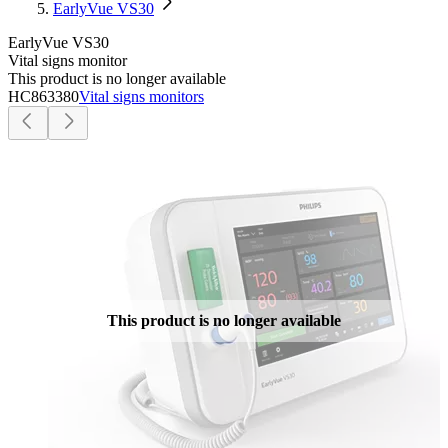
EarlyVue VS30
EarlyVue VS30
Vital signs monitor
This product is no longer available
HC863380
Vital signs monitors
This product is no longer available