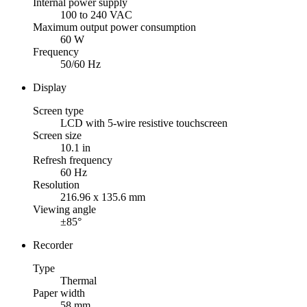
Internal power supply
100 to 240 VAC
Maximum output power consumption
60 W
Frequency
50/60 Hz
Display
Screen type
LCD with 5-wire resistive touchscreen
Screen size
10.1 in
Refresh frequency
60 Hz
Resolution
216.96 x 135.6 mm
Viewing angle
±85°
Recorder
Type
Thermal
Paper width
58 mm