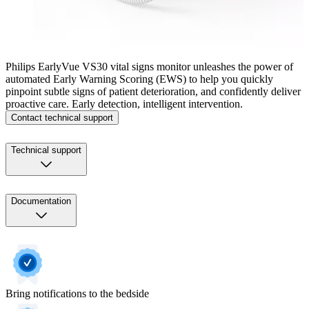
Philips EarlyVue VS30 vital signs monitor unleashes the power of
automated Early Warning Scoring (EWS) to help you quickly
pinpoint subtle signs of patient deterioration, and confidently deliver
proactive care. Early detection, intelligent intervention.
Contact technical support
Technical support
Documentation
Bring notifications to the bedside