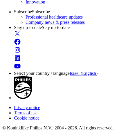
Innovation
Subscribe
Subscribe
Professional healthcare updates
Company news & press releases
Stay up-to-date
Stay up-to-date
Select your country / language
Israel (English)
Privacy notice
Terms of use
Cookie notice
© Koninklijke Philips N.V., 2004 - 2026. All rights reserved.