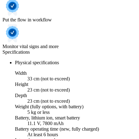
Put the flow in workflow
Monitor vital signs and more
Specifications
Physical specifications
Width
33 cm (not to exceed)
Height
23 cm (not to exceed)
Depth
23 cm (not to exceed)
Weight (fully options, with battery)
5 kg or less
Battery, lithium ion, smart battery
11.1 V, 7800 mAh
Battery operating time (new, fully charged)
At least 6 hours