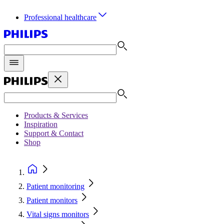
Professional healthcare
Products & Services
Inspiration
Support & Contact
Shop
Patient monitoring
Patient monitors
Vital signs monitors