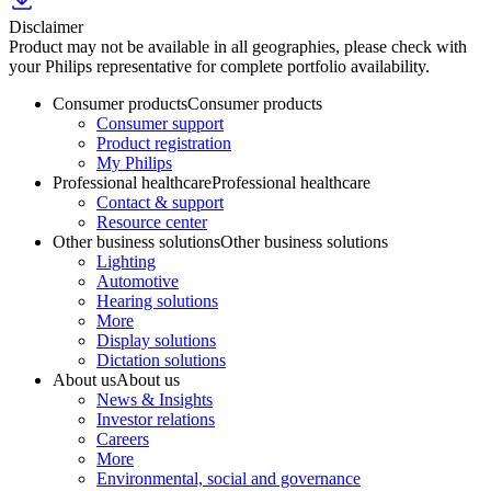
Disclaimer
Product may not be available in all geographies, please check with
your Philips representative for complete portfolio availability.
Consumer products
Consumer products
Consumer support
Product registration
My Philips
Professional healthcare
Professional healthcare
Contact & support
Resource center
Other business solutions
Other business solutions
Lighting
Automotive
Hearing solutions
More
Display solutions
Dictation solutions
About us
About us
News & Insights
Investor relations
Careers
More
Environmental, social and governance