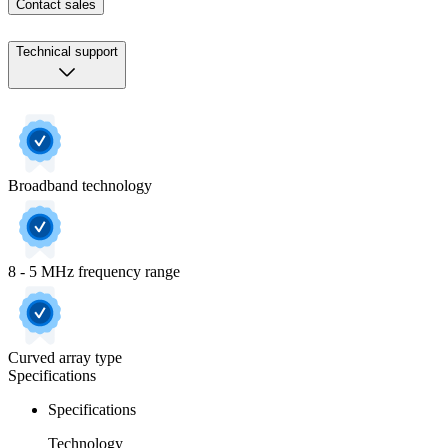
Contact sales
Technical support
Broadband technology
8 - 5 MHz frequency range
Curved array type
Specifications
Specifications
Technology