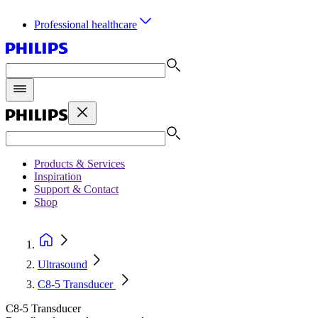
Professional healthcare
Products & Services
Inspiration
Support & Contact
Shop
Ultrasound
C8-5 Transducer
C8-5 Transducer