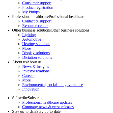
Consumer support
Product registration
My Philips
Professional healthcare
Professional healthcare
Contact & support
Resource center
Other business solutions
Other business solutions
Lighting
Automotive
Hearing solutions
More
Display solutions
Dictation solutions
About us
About us
News & Insights
Investor relations
Careers
More
Environmental, social and governance
Innovation
Subscribe
Subscribe
Professional healthcare updates
Company news & press releases
Stay up-to-date
Stay up-to-date