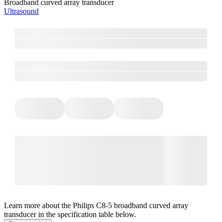
Broadband curved array transducer
Ultrasound
Learn more about the Philips C8-5 broadband curved array
transducer in the specification table below.