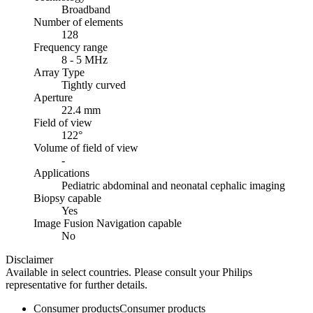
Broadband
Number of elements
128
Frequency range
8 - 5 MHz
Array Type
Tightly curved
Aperture
22.4 mm
Field of view
122°
Volume of field of view
-
Applications
Pediatric abdominal and neonatal cephalic imaging
Biopsy capable
Yes
Image Fusion Navigation capable
No
Disclaimer
Available in select countries. Please consult your Philips
representative for further details.
Consumer products
Consumer products