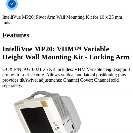
IntelliVue MP20: Pivot Arm Wall Mounting Kit for 10 x 25 mm
rails
Features
IntelliVue MP20: VHM™ Variable
Height Wall Mounting Kit - Locking Arm
GCX P/N: AG-0021-25 Kit Includes: VHM Variable height support
arm with Lock feature. Allows vertical and lateral positioning plus
provides tilt/swivel adjustments; Channel Cover; Channel sold
separately.