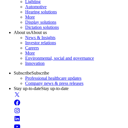
Lighting
Automotive
Hearing solutions
More
Display solutions
Dictation solutions
About us
About us
News & Insights
Investor relations
Careers
More
Environmental, social and governance
Innovation
Subscribe
Subscribe
Professional healthcare updates
Company news & press releases
Stay up-to-date
Stay up-to-date