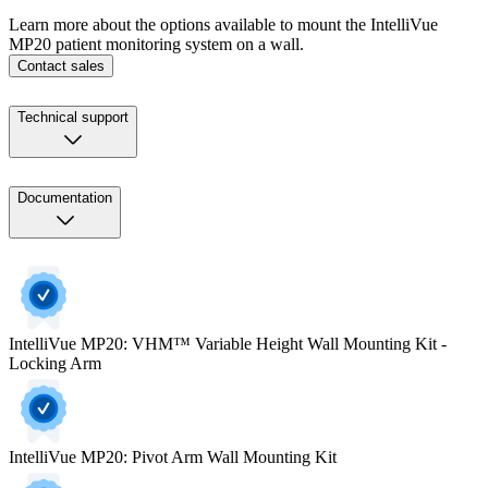
Learn more about the options available to mount the IntelliVue
MP20 patient monitoring system on a wall.
Contact sales
Technical support
Documentation
IntelliVue MP20: VHM™ Variable Height Wall Mounting Kit -
Locking Arm
IntelliVue MP20: Pivot Arm Wall Mounting Kit