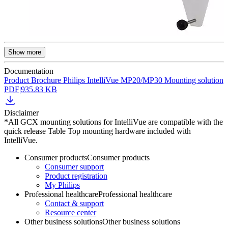
Show more
Documentation
Product Brochure Philips IntelliVue MP20/MP30 Mounting solution
PDF
|
935.83 KB
Disclaimer
*All GCX mounting solutions for IntelliVue are compatible with the
quick release Table Top mounting hardware included with
IntelliVue.
Consumer products
Consumer products
Consumer support
Product registration
My Philips
Professional healthcare
Professional healthcare
Contact & support
Resource center
Other business solutions
Other business solutions