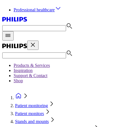
Professional healthcare
Products & Services
Inspiration
Support & Contact
Shop
Patient monitoring
Patient monitors
Stands and mounts