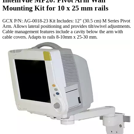
IntelliVue MP20: Pivot Arm Wall
Mounting Kit for 10 x 25 mm rails
GCX P/N: AG-0018-23 Kit Includes: 12" (30.5 cm) M Series Pivot
Arm. Allows lateral positioning and provides tilt/swivel adjustments.
Cable management features include a cavity below the arm with
cable covers. Adapts to rails 8-10mm x 25-30 mm.