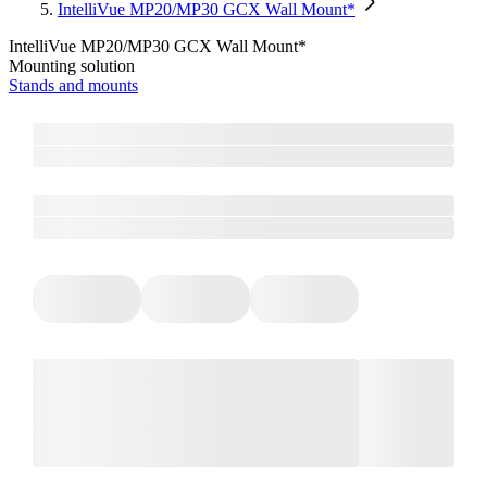
IntelliVue MP20/MP30 GCX Wall Mount*
IntelliVue MP20/MP30 GCX Wall Mount*
Mounting solution
Stands and mounts