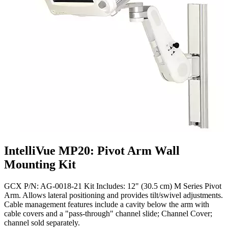
IntelliVue MP20: Pivot Arm Wall
Mounting Kit
GCX P/N: AG-0018-21 Kit Includes: 12" (30.5 cm) M Series Pivot
Arm. Allows lateral positioning and provides tilt/swivel adjustments.
Cable management features include a cavity below the arm with
cable covers and a "pass-through" channel slide; Channel Cover;
channel sold separately.