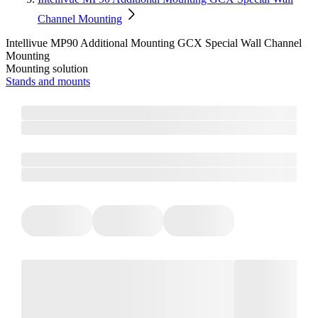
Channel Mounting
Intellivue MP90 Additional Mounting GCX Special Wall Channel
Mounting
Mounting solution
Stands and mounts