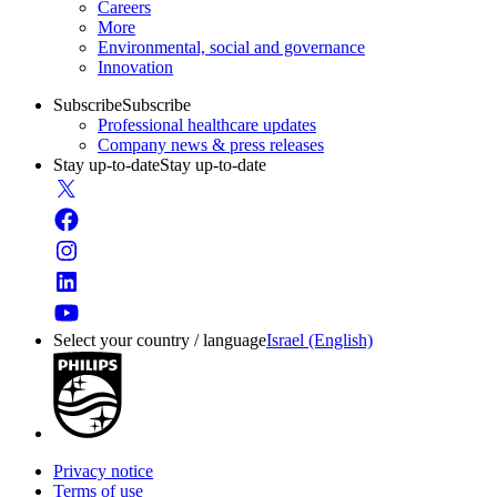
Careers
More
Environmental, social and governance
Innovation
Subscribe
Subscribe
Professional healthcare updates
Company news & press releases
Stay up-to-date
Stay up-to-date
Select your country / language
Israel (English)
Privacy notice
Terms of use