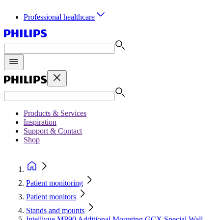
Professional healthcare
Products & Services
Inspiration
Support & Contact
Shop
Patient monitoring
Patient monitors
Stands and mounts
Intellivue MP90 Additional Mounting GCX Special Wall