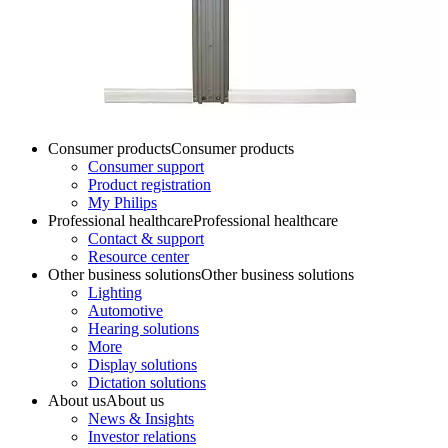
Consumer products
Consumer products
Consumer support
Product registration
My Philips
Professional healthcare
Professional healthcare
Contact & support
Resource center
Other business solutions
Other business solutions
Lighting
Automotive
Hearing solutions
More
Display solutions
Dictation solutions
About us
About us
News & Insights
Investor relations