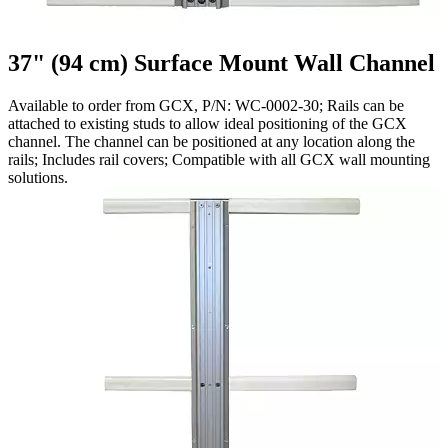
37" (94 cm) Surface Mount Wall Channel
Available to order from GCX, P/N: WC-0002-30; Rails can be
attached to existing studs to allow ideal positioning of the GCX
channel. The channel can be positioned at any location along the
rails; Includes rail covers; Compatible with all GCX wall mounting
solutions.