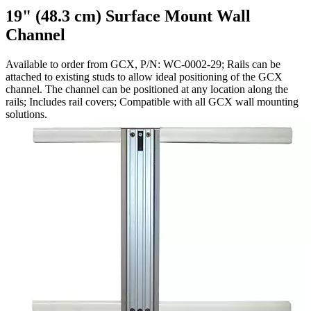
19" (48.3 cm) Surface Mount Wall
Channel
Available to order from GCX, P/N: WC-0002-29; Rails can be
attached to existing studs to allow ideal positioning of the GCX
channel. The channel can be positioned at any location along the
rails; Includes rail covers; Compatible with all GCX wall mounting
solutions.