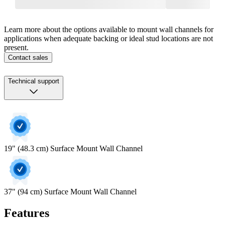
Learn more about the options available to mount wall channels for
applications when adequate backing or ideal stud locations are not
present.
Contact sales
Technical support
19" (48.3 cm) Surface Mount Wall Channel
37" (94 cm) Surface Mount Wall Channel
Features