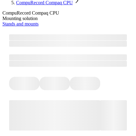
CompuRecord Compaq CPU
CompuRecord Compaq CPU
Mounting solution
Stands and mounts