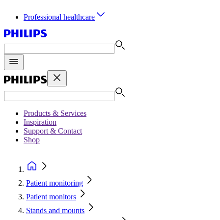
Professional healthcare
Products & Services
Inspiration
Support & Contact
Shop
Patient monitoring
Patient monitors
Stands and mounts