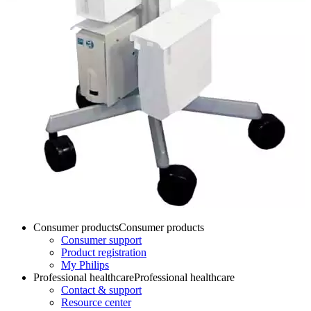
Consumer products
Consumer products
Consumer support
Product registration
My Philips
Professional healthcare
Professional healthcare
Contact & support
Resource center