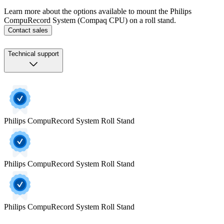
Learn more about the options available to mount the Philips
CompuRecord System (Compaq CPU) on a roll stand.
Contact sales
Technical support
Philips CompuRecord System Roll Stand
Philips CompuRecord System Roll Stand
Philips CompuRecord System Roll Stand