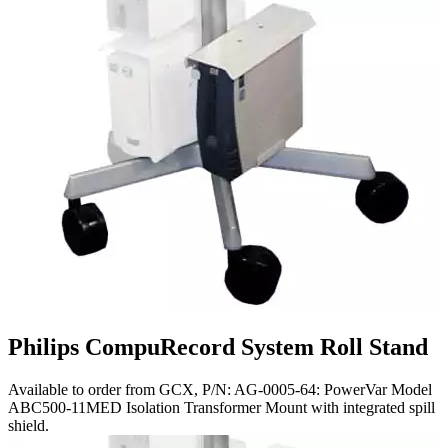
Philips CompuRecord System Roll Stand
Available to order from GCX, P/N: AG-0005-64: PowerVar Model
ABC500-11MED Isolation Transformer Mount with integrated spill
shield.