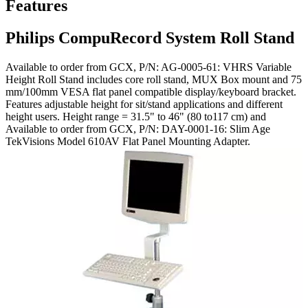
Features
Philips CompuRecord System Roll Stand
Available to order from GCX, P/N: AG-0005-61: VHRS Variable
Height Roll Stand includes core roll stand, MUX Box mount and 75
mm/100mm VESA flat panel compatible display/keyboard bracket.
Features adjustable height for sit/stand applications and different
height users. Height range = 31.5" to 46" (80 to117 cm) and
Available to order from GCX, P/N: DAY-0001-16: Slim Age
TekVisions Model 610AV Flat Panel Mounting Adapter.