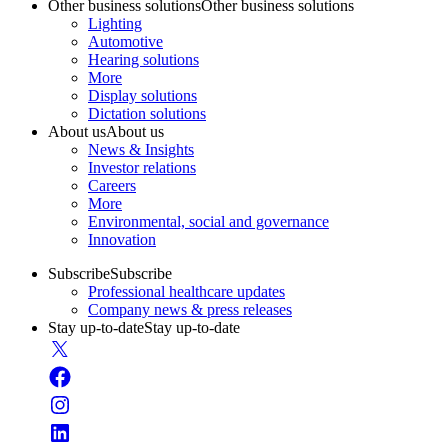
Other business solutions
Other business solutions
Lighting
Automotive
Hearing solutions
More
Display solutions
Dictation solutions
About us
About us
News & Insights
Investor relations
Careers
More
Environmental, social and governance
Innovation
Subscribe
Subscribe
Professional healthcare updates
Company news & press releases
Stay up-to-date
Stay up-to-date