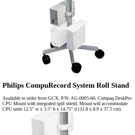
Philips CompuRecord System Roll Stand
Available to order from GCX, P/N: AG-0005-66: Compaq DeskPro
CPU Mount with integrated spill shield. Mount will accommodate
CPU units 12.5" w x 3.5" h x 14.75" d (31.8 x 8.9 x 37.5 cm).