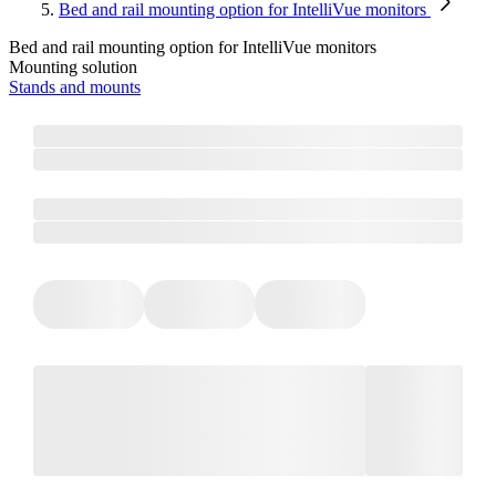
Bed and rail mounting option for IntelliVue monitors
Bed and rail mounting option for IntelliVue monitors
Mounting solution
Stands and mounts