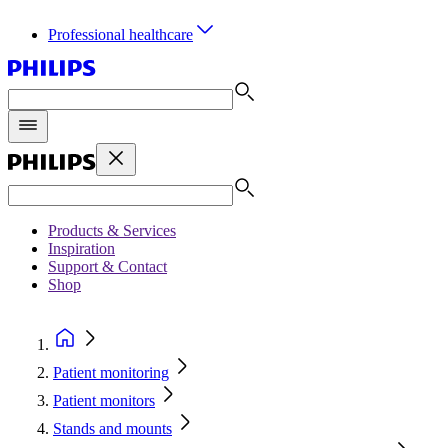
Professional healthcare
Products & Services
Inspiration
Support & Contact
Shop
Patient monitoring
Patient monitors
Stands and mounts