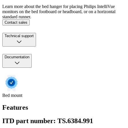
Learn more about the bed hanger for placing Philips IntelliVue
monitors on the bed footboard or headboard, or on a horizontal
standard runner.
Contact sales
Technical support
Documentation
Bed mount
Features
ITD part number: TS.6384.991