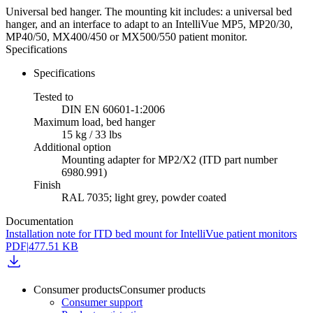
Universal bed hanger. The mounting kit includes: a universal bed
hanger, and an interface to adapt to an IntelliVue MP5, MP20/30,
MP40/50, MX400/450 or MX500/550 patient monitor.
Specifications
Specifications
Tested to
DIN EN 60601-1:2006
Maximum load, bed hanger
15 kg / 33 lbs
Additional option
Mounting adapter for MP2/X2 (ITD part number
6980.991)
Finish
RAL 7035; light grey, powder coated
Documentation
Installation note for ITD bed mount for IntelliVue patient monitors
PDF
|
477.51 KB
Consumer products
Consumer products
Consumer support