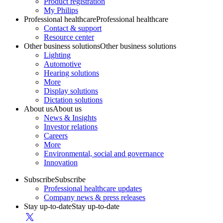
Product registration
My Philips
Professional healthcare
Professional healthcare
Contact & support
Resource center
Other business solutions
Other business solutions
Lighting
Automotive
Hearing solutions
More
Display solutions
Dictation solutions
About us
About us
News & Insights
Investor relations
Careers
More
Environmental, social and governance
Innovation
Subscribe
Subscribe
Professional healthcare updates
Company news & press releases
Stay up-to-date
Stay up-to-date