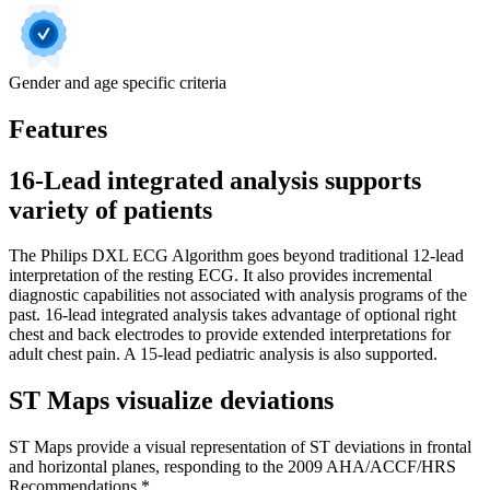
Gender and age specific criteria
Features
16-Lead integrated analysis supports
variety of patients
The Philips DXL ECG Algorithm goes beyond traditional 12-lead
interpretation of the resting ECG. It also provides incremental
diagnostic capabilities not associated with analysis programs of the
past. 16-lead integrated analysis takes advantage of optional right
chest and back electrodes to provide extended interpretations for
adult chest pain. A 15-lead pediatric analysis is also supported.
ST Maps visualize deviations
ST Maps provide a visual representation of ST deviations in frontal
and horizontal planes, responding to the 2009 AHA/ACCF/HRS
Recommendations.*