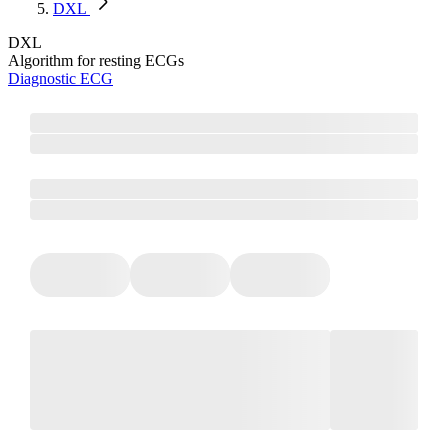
DXL
DXL
Algorithm for resting ECGs
Diagnostic ECG