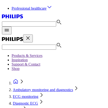
Professional healthcare
Products & Services
Inspiration
Support & Contact
Shop
Ambulatory monitoring and diagnostics
ECG monitoring
Diagnostic ECG