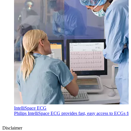
IntelliSpace ECG
Philips IntelliSpace ECG provides fast, easy access to ECGs f
Disclaimer