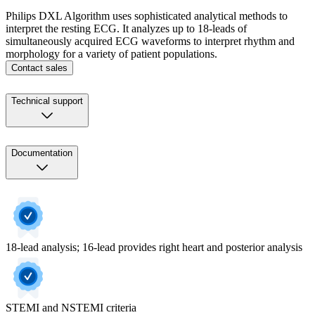
Philips DXL Algorithm uses sophisticated analytical methods to
interpret the resting ECG. It analyzes up to 18-leads of
simultaneously acquired ECG waveforms to interpret rhythm and
morphology for a variety of patient populations.
Contact sales
Technical support
Documentation
18-lead analysis; 16-lead provides right heart and posterior analysis
STEMI and NSTEMI criteria