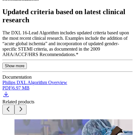
Updated criteria based on latest clinical
research
The DXL 16-Lead Algorithm includes updated criteria based upon
the most recent clinical research. Examples include the addition of
“acute global ischemia” and incorporation of updated gender-
specific STEMI criteria, as documented in the 2009
AHA/ACCF/HRS Recommendations.*
Show more
Documentation
Philips DXL Algorithm Overview
PDF
|
6.97 MB
Related products