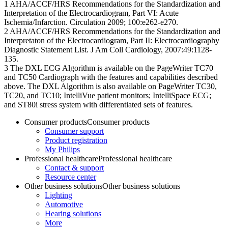
1 AHA/ACCF/HRS Recommendations for the Standardization and
Interpretation of the Electrocardiogram, Part VI: Acute
Ischemia/Infarction. Circulation 2009; 100:e262-e270.
2 AHA/ACCF/HRS Recommendations for the Standardization and
Interpretaton of the Electrocardiogram, Part II: Electrocardiography
Diagnostic Statement List. J Am Coll Cardiology, 2007:49:1128-
135.
3 The DXL ECG Algorithm is available on the PageWriter TC70
and TC50 Cardiograph with the features and capabilities described
above. The DXL Algorithm is also available on PageWriter TC30,
TC20, and TC10; IntelliVue patient monitors; IntelliSpace ECG;
and ST80i stress system with differentiated sets of features.
Consumer products
Consumer products
Consumer support
Product registration
My Philips
Professional healthcare
Professional healthcare
Contact & support
Resource center
Other business solutions
Other business solutions
Lighting
Automotive
Hearing solutions
More