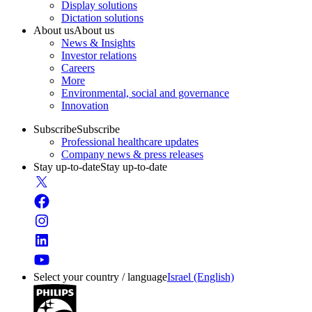
Display solutions
Dictation solutions
About us
About us
News & Insights
Investor relations
Careers
More
Environmental, social and governance
Innovation
Subscribe
Subscribe
Professional healthcare updates
Company news & press releases
Stay up-to-date
Stay up-to-date
Select your country / language
Israel (English)