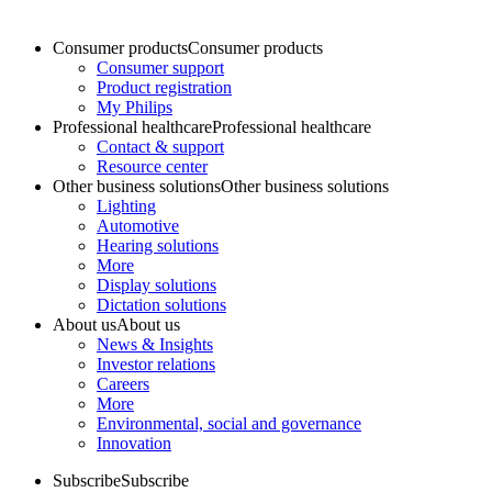
Consumer products
Consumer products
Consumer support
Product registration
My Philips
Professional healthcare
Professional healthcare
Contact & support
Resource center
Other business solutions
Other business solutions
Lighting
Automotive
Hearing solutions
More
Display solutions
Dictation solutions
About us
About us
News & Insights
Investor relations
Careers
More
Environmental, social and governance
Innovation
Subscribe
Subscribe