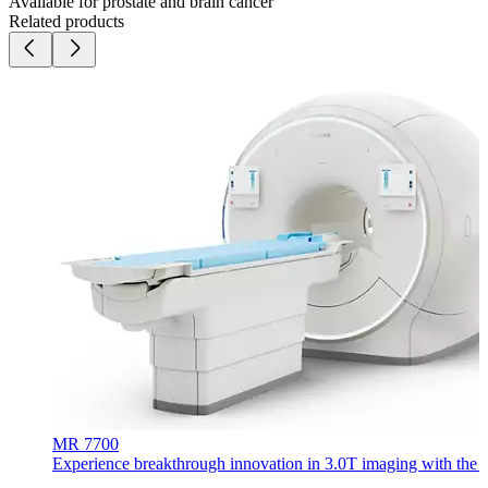
Available for prostate and brain cancer
Related products
MR 7700
Experience breakthrough innovation in 3.0T imaging with the uni