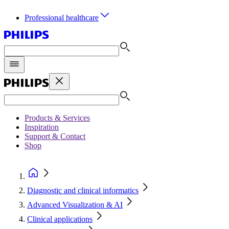
Professional healthcare
Products & Services
Inspiration
Support & Contact
Shop
Diagnostic and clinical informatics
Advanced Visualization & AI
Clinical applications