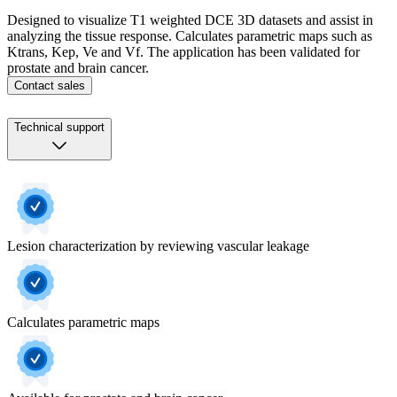
Designed to visualize T1 weighted DCE 3D datasets and assist in
analyzing the tissue response. Calculates parametric maps such as
Ktrans, Kep, Ve and Vf. The application has been validated for
prostate and brain cancer.
Contact sales
Technical support
Lesion characterization by reviewing vascular leakage
Calculates parametric maps