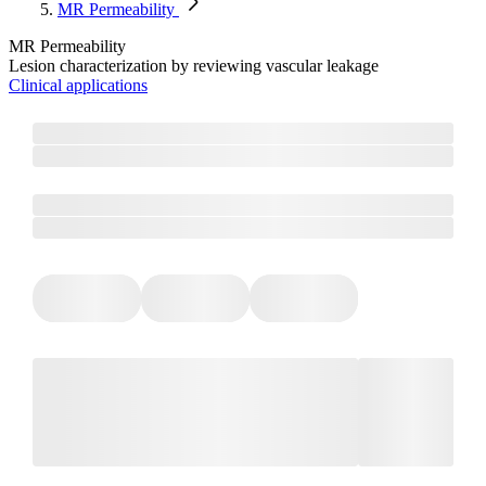
MR Permeability​
MR Permeability​
Lesion characterization by reviewing vascular leakage
Clinical applications