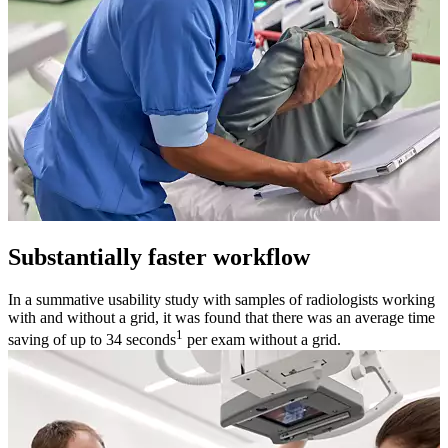
Substantially faster workflow
In a summative usability study with samples of radiologists working
with and without a grid, it was found that there was an average time
1
saving of up to 34 seconds
per exam without a grid.