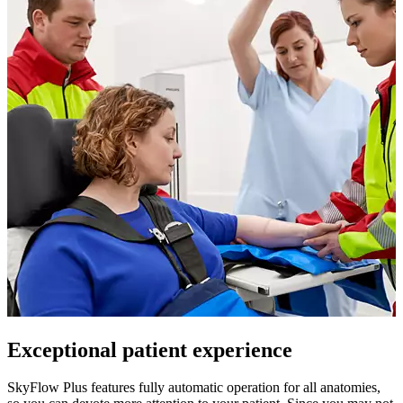
Exceptional patient experience
SkyFlow Plus features fully automatic operation for all anatomies,