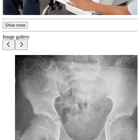
Show more
Image gallery