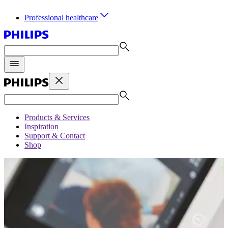
Professional healthcare
Products & Services
Inspiration
Support & Contact
Shop