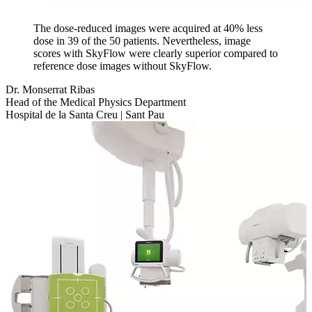
The dose-reduced images were acquired at 40% less
dose in 39 of the 50 patients. Nevertheless, image
scores with SkyFlow were clearly superior compared to
reference dose images without SkyFlow.
Dr. Monserrat Ribas
Head of the Medical Physics Department
Hospital de la Santa Creu | Sant Pau