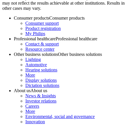
may not reflect the results achievable at other institutions. Results in
other cases may vary.
Consumer products
Consumer products
Consumer support
Product registration
My Philips
Professional healthcare
Professional healthcare
Contact & support
Resource center
Other business solutions
Other business solutions
Lighting
Automotive
Hearing solutions
More
Display solutions
Dictation solutions
About us
About us
News & Insights
Investor relations
Careers
More
Environmental, social and governance
Innovation