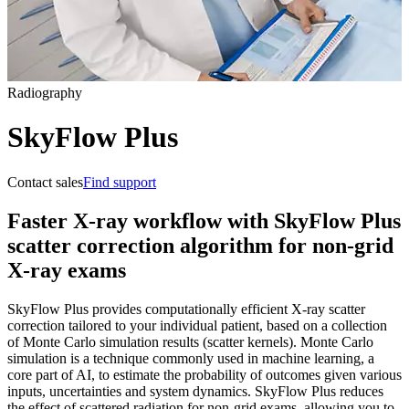
Radiography
SkyFlow Plus
Contact sales
Find support
Faster X-ray workflow with SkyFlow Plus
scatter correction algorithm for non-grid
X-ray exams
SkyFlow Plus provides computationally efficient X-ray scatter
correction tailored to your individual patient, based on a collection
of Monte Carlo simulation results (scatter kernels). Monte Carlo
simulation is a technique commonly used in machine learning, a
core part of AI, to estimate the probability of outcomes given various
inputs, uncertainties and system dynamics. SkyFlow Plus reduces
the effect of scattered radiation for non-grid exams, allowing you to