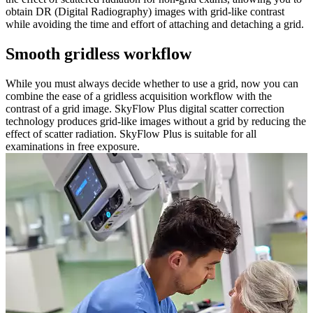
obtain DR (Digital Radiography) images with grid-like contrast
while avoiding the time and effort of attaching and detaching a grid.
Smooth gridless workflow
While you must always decide whether to use a grid, now you can
combine the ease of a gridless acquisition workflow with the
contrast of a grid image. SkyFlow Plus digital scatter correction
technology produces grid-like images without a grid by reducing the
effect of scatter radiation. SkyFlow Plus is suitable for all
examinations in free exposure.