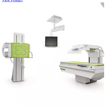
View Product