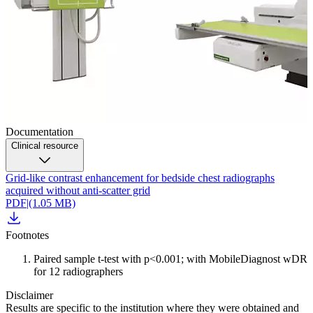
Documentation
Clinical resource
Grid-like contrast enhancement for bedside chest radiographs
acquired without anti-scatter grid
PDF
|
(1.05 MB)
Footnotes
Paired sample t-test with p<0.001; with MobileDiagnost wDR
for 12 radiographers
Disclaimer
Results are specific to the institution where they were obtained and