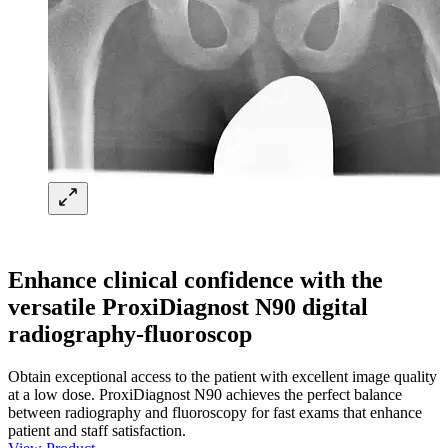
Enhance clinical confidence with the
versatile ProxiDiagnost N90 digital
radiography-fluoroscop
Obtain exceptional access to the patient with excellent image quality
at a low dose. ProxiDiagnost N90 achieves the perfect balance
between radiography and fluoroscopy for fast exams that enhance
patient and staff satisfaction.