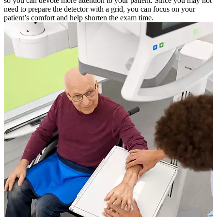
so you can devote more attention to your patient. Since you may not
need to prepare the detector with a grid, you can focus on your
patient’s comfort and help shorten the exam time.