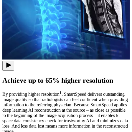
Achieve up to 65% higher resolution
1
By providing higher resolution
, SmartSpeed delivers outstanding
image quality so that radiologists can feel confident when providing
information to the referring physician. Because SmartSpeed applies
deep learning AI reconstruction at the source – as close as possible
to the beginning of the image acquisition process – it enables k-
space data consistency check for trustworthy AI and minimizes data
loss. And less data lost means more information in the reconstructed
image.