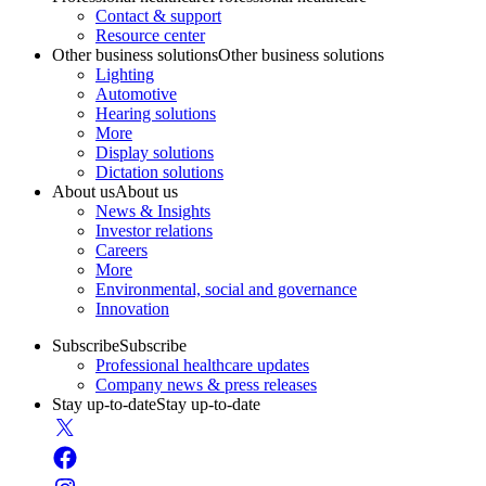
Contact & support
Resource center
Other business solutions
Other business solutions
Lighting
Automotive
Hearing solutions
More
Display solutions
Dictation solutions
About us
About us
News & Insights
Investor relations
Careers
More
Environmental, social and governance
Innovation
Subscribe
Subscribe
Professional healthcare updates
Company news & press releases
Stay up-to-date
Stay up-to-date