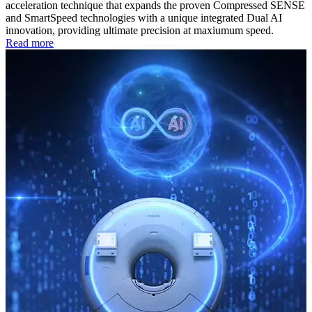
acceleration technique that expands the proven Compressed SENSE
and SmartSpeed technologies with a unique integrated Dual AI
innovation, providing ultimate precision at maxiumum speed.
Read more