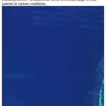
patients in various conditions.