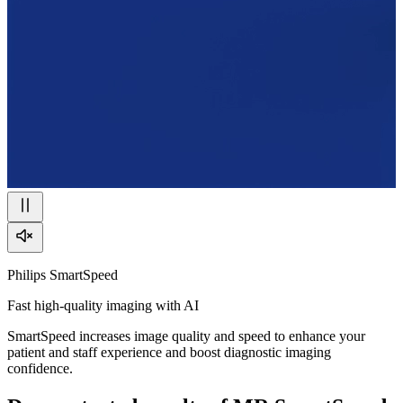
Philips SmartSpeed
Fast high-quality imaging with AI
SmartSpeed increases image quality and speed to enhance your
patient and staff experience and boost diagnostic imaging
confidence.