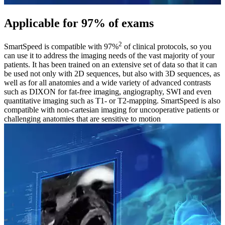
Applicable for 97% of exams
2
SmartSpeed is compatible with 97%
of clinical protocols, so you
can use it to address the imaging needs of the vast majority of your
patients. It has been trained on an extensive set of data so that it can
be used not only with 2D sequences, but also with 3D sequences, as
well as for all anatomies and a wide variety of advanced contrasts
such as DIXON for fat-free imaging, angiography, SWI and even
quantitative imaging such as T1- or T2-mapping. SmartSpeed is also
compatible with non-cartesian imaging for uncooperative patients or
challenging anatomies that are sensitive to motion