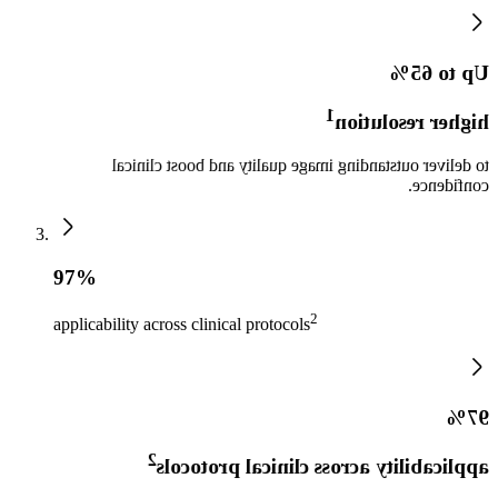
Up to 65%
1
higher resolution
to deliver outstanding image quality and boost clinical
confidence.
97%
2
applicability across clinical protocols
97%
2
applicability across clinical protocols