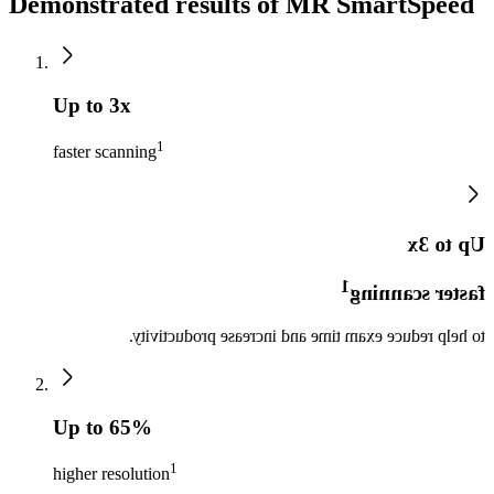
Demonstrated results of MR SmartSpeed
Up to 3x
1
faster scanning
Up to 3x
1
faster scanning
to help reduce exam time and increase productivity.
Up to 65%
1
higher resolution