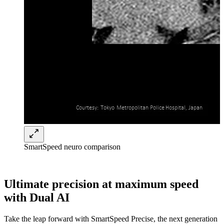
SmartSpeed neuro comparison
Ultimate precision at maximum speed
with Dual AI
Take the leap forward with SmartSpeed Precise, the next generation