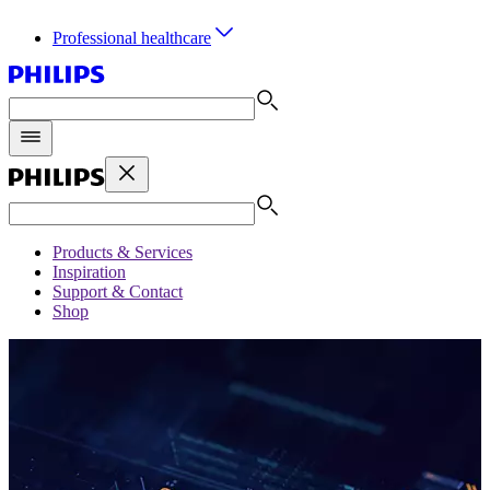
Professional healthcare
Products & Services
Inspiration
Support & Contact
Shop