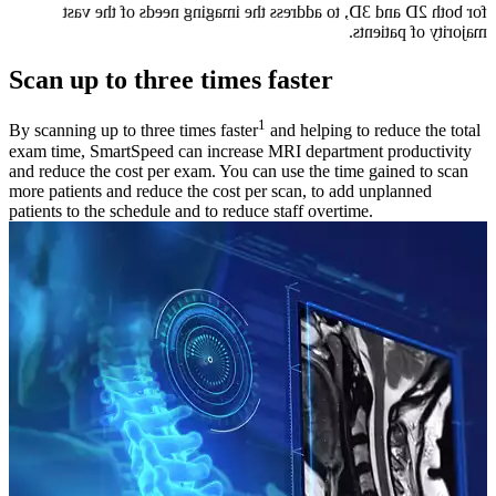
for both 2D and 3D, to address the imaging needs of the vast
majority of patients.
Scan up to three times faster
1
By scanning up to three times faster
and helping to reduce the total
exam time, SmartSpeed can increase MRI department productivity
and reduce the cost per exam. You can use the time gained to scan
more patients and reduce the cost per scan, to add unplanned
patients to the schedule and to reduce staff overtime.