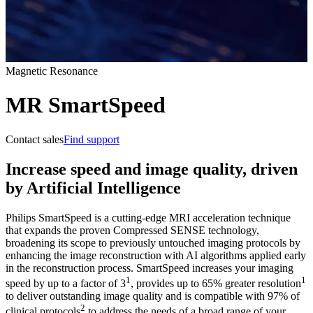
Magnetic Resonance
MR SmartSpeed
Contact sales
Find support
Increase speed and image quality, driven
by Artificial Intelligence
Philips SmartSpeed is a cutting-edge MRI acceleration technique
that expands the proven Compressed SENSE technology,
broadening its scope to previously untouched imaging protocols by
enhancing the image reconstruction with AI algorithms applied early
in the reconstruction process. SmartSpeed increases your imaging
1
1
speed by up to a factor of 3
, provides up to 65% greater resolution
to deliver outstanding image quality and is compatible with 97% of
2
clinical protocols
to address the needs of a broad range of your