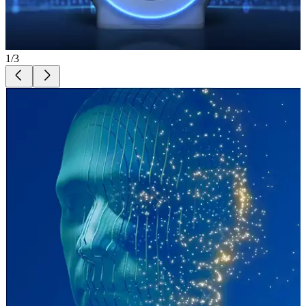
1
/
3