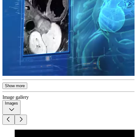
Show more
Image gallery
Images