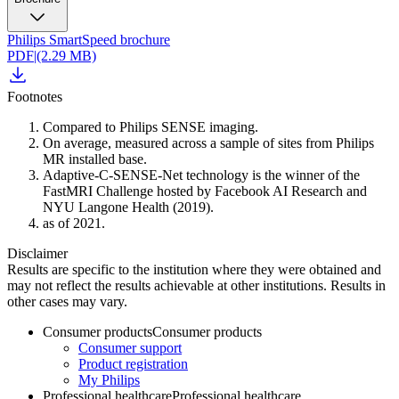
Philips SmartSpeed brochure
PDF
|
(2.29 MB)
Footnotes
Compared to Philips SENSE imaging.
On average, measured across a sample of sites from Philips
MR installed base.
Adaptive-C-SENSE-Net technology is the winner of the
FastMRI Challenge hosted by Facebook AI Research and
NYU Langone Health (2019).
as of 2021.
Disclaimer
Results are specific to the institution where they were obtained and
may not reflect the results achievable at other institutions. Results in
other cases may vary.
Consumer products
Consumer products
Consumer support
Product registration
My Philips
Professional healthcare
Professional healthcare