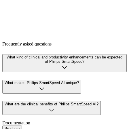
Frequently asked questions
What kind of clinical and productivity enhancements can be expected
of Philips SmartSpeed?
What makes Philips SmartSpeed AI unique?
What are the clinical benefits of Philips SmartSpeed AI?
Documentation
Brochure