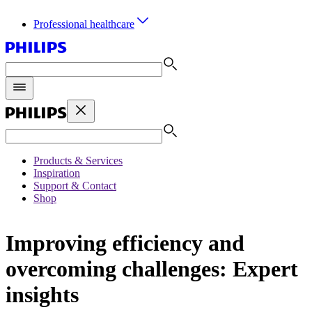
Professional healthcare
Products & Services
Inspiration
Support & Contact
Shop
Improving efficiency and
overcoming challenges: Expert
insights