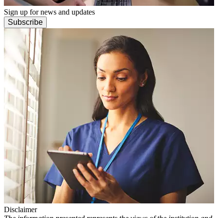
Sign up for news and updates
Subscribe
Disclaimer