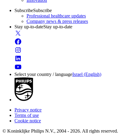
Innovation
Subscribe
Subscribe
Professional healthcare updates
Company news & press releases
Stay up-to-date
Stay up-to-date
Select your country / language
Israel (English)
Privacy notice
Terms of use
Cookie notice
© Koninklijke Philips N.V., 2004 - 2026. All rights reserved.