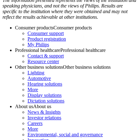
The information presented represents the views of the institution and
speaking physicians, and not the views of Philips. Results are
specific to the institution where they were obtained and may not
reflect the results achievable at other institutions.
Consumer products
Consumer products
Consumer support
Product registration
My Philips
Professional healthcare
Professional healthcare
Contact & support
Resource center
Other business solutions
Other business solutions
Lighting
Automotive
Hearing solutions
More
Display solutions
Dictation solutions
About us
About us
News & Insights
Investor relations
Careers
More
Environmental, social and governance