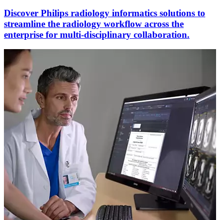
Discover Philips radiology informatics solutions to
streamline the radiology workflow across the
enterprise for multi-disciplinary collaboration.