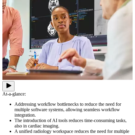
At-a-glance:
Addressing workflow bottlenecks to reduce the need for
multiple software systems, allowing seamless workflow
integration.
The introduction of AI tools reduces time-consuming tasks,
also in cardiac imaging.
A unified radiology workspace reduces the need for multiple