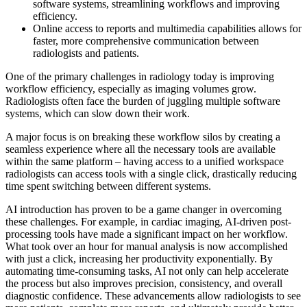
software systems, streamlining workflows and improving
efficiency.
Online access to reports and multimedia capabilities allows for
faster, more comprehensive communication between
radiologists and patients.
One of the primary challenges in radiology today is improving
workflow efficiency, especially as imaging volumes grow.
Radiologists often face the burden of juggling multiple software
systems, which can slow down their work.
A major focus is on breaking these workflow silos by creating a
seamless experience where all the necessary tools are available
within the same platform – having access to a unified workspace
radiologists can access tools with a single click, drastically reducing
time spent switching between different systems.
AI introduction has proven to be a game changer in overcoming
these challenges. For example, in cardiac imaging, AI-driven post-
processing tools have made a significant impact on her workflow.
What took over an hour for manual analysis is now accomplished
with just a click, increasing her productivity exponentially. By
automating time-consuming tasks, AI not only can help accelerate
the process but also improves precision, consistency, and overall
diagnostic confidence. These advancements allow radiologists to see