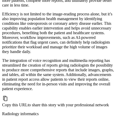
more patients, complete more reports, and ultimately provide better
care in less time.
Efficiency is not limited to the image-reading process alone, but it’s
also improving population health management by identifying
conditions like osteoporosis or coronary artery disease earlier. This
capability enables earlier intervention and helps avoid unnecessary
procedures, benefiting both the patient and healthcare systems.
Moreover, workflow improvements, such as AI-powered
notifications that flag urgent cases, can definitely help radiologists
prioritize their workload and manage the high volume of images
they handle daily.
The integration of voice recognition and multimedia reporting has
streamlined the creation of reports giving radiologists the possibility
to produce more comprehensive reports that include images, graphs,
and tables, all within the same system. Additionally, advancements
in patient report access allow patients to view their reports online,
eliminating the need for in-person visits and improving the overall
patient experience.
Copy this URL
to share this story with your professional network
Radiology informatics