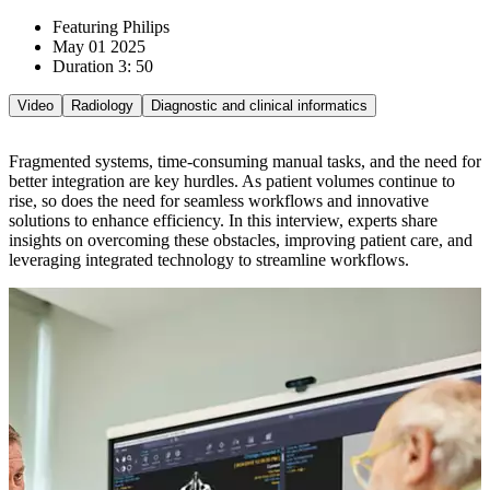
Featuring Philips
May 01 2025
Duration 3: 50
Video
Radiology
Diagnostic and clinical informatics
Fragmented systems, time-consuming manual tasks, and the need for
better integration are key hurdles. As patient volumes continue to
rise, so does the need for seamless workflows and innovative
solutions to enhance efficiency. In this interview, experts share
insights on overcoming these obstacles, improving patient care, and
leveraging integrated technology to streamline workflows.