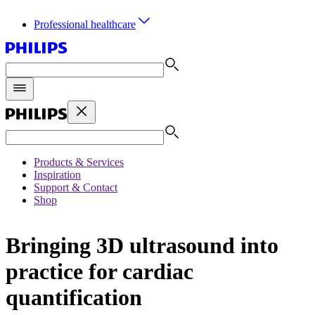
Professional healthcare
Products & Services
Inspiration
Support & Contact
Shop
Bringing 3D ultrasound into
practice for cardiac
quantification