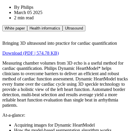
By Philips
March 05 2025
2 min read
White paper
Health informatics
Ultrasound
Bringing 3D ultrasound into practice for cardiac quantification
Download (PDF | 574.78 KB)
Measuring chamber volumes from 3D echo is a useful method for
cardiac quantification. Philips Dynamic HeartModel* helps
clinicians to overcome barriers to deliver an efficient and robust
method of cardiac function assessment. Dynamic HeartModel tracks
every frame over the cardiac cycle using 3D speckle technology to
provide a holistic view of the left heart function. Automated border
detection, multi-beat selection and results average yield a more
reliable heart function evaluation than single beat in arrhythmia
patients.
At-a-glance:
Acquiring images for Dynamic HeartModel
How the model-based segmentation algorithm works