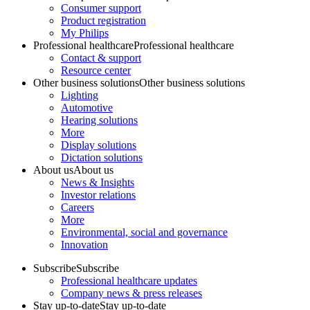
Consumer support
Product registration
My Philips
Professional healthcare
Professional healthcare
Contact & support
Resource center
Other business solutions
Other business solutions
Lighting
Automotive
Hearing solutions
More
Display solutions
Dictation solutions
About us
About us
News & Insights
Investor relations
Careers
More
Environmental, social and governance
Innovation
Subscribe
Subscribe
Professional healthcare updates
Company news & press releases
Stay up-to-date
Stay up-to-date