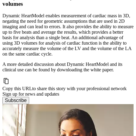
volumes
Dynamic HeartModel enables measurement of cardiac mass in 3D,
negating the need for geometric assumptions that are used in 2D
imaging and can lead to errors. It also provides the ability to measure
up to five beats and average the results, which provides a better
basis for analysis than a single beat. An additional advantage of
using 3D volumes for analysis of cardiac function is the ability to
accurately measure the volume of the LV and the volume of the LA
on the same cardiac cycle.
A more detailed discussion about Dynamic HeartModel and its
clinical use can be found by downloading the white paper.
Copy this URL
to share this story with your professional network
Sign up for news and updates
Subscribe