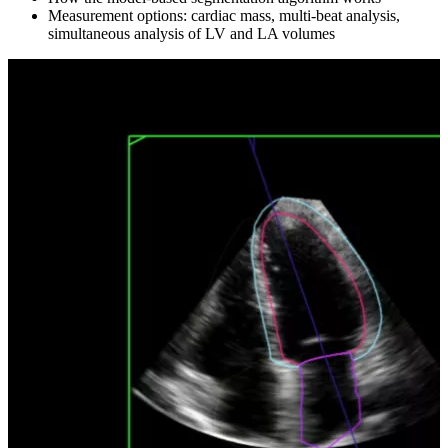
Measurement options: cardiac mass, multi-beat analysis,
simultaneous analysis of LV and LA volumes