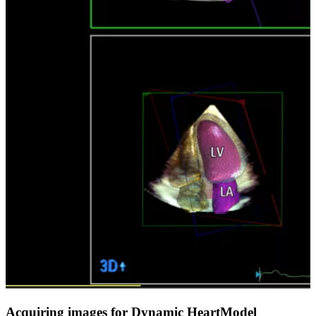
Acquiring images for Dynamic HeartModel