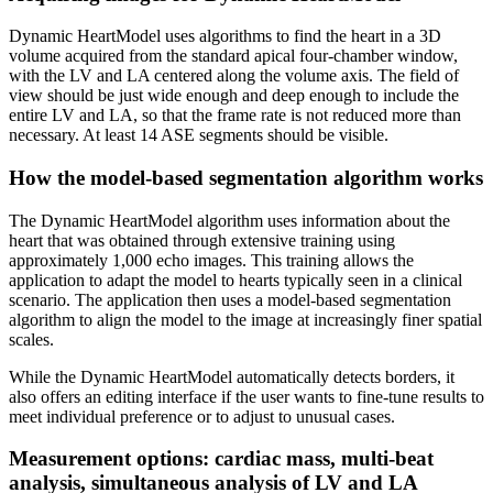
Dynamic HeartModel uses algorithms to find the heart in a 3D
volume acquired from the standard apical four-chamber window,
with the LV and LA centered along the volume axis. The field of
view should be just wide enough and deep enough to include the
entire LV and LA, so that the frame rate is not reduced more than
necessary. At least 14 ASE segments should be visible.
How the model-based segmentation algorithm works
The Dynamic HeartModel algorithm uses information about the
heart that was obtained through extensive training using
approximately 1,000 echo images. This training allows the
application to adapt the model to hearts typically seen in a clinical
scenario. The application then uses a model-based segmentation
algorithm to align the model to the image at increasingly finer spatial
scales.
While the Dynamic HeartModel automatically detects borders, it
also offers an editing interface if the user wants to fine-tune results to
meet individual preference or to adjust to unusual cases.
Measurement options: cardiac mass, multi-beat
analysis, simultaneous analysis of LV and LA