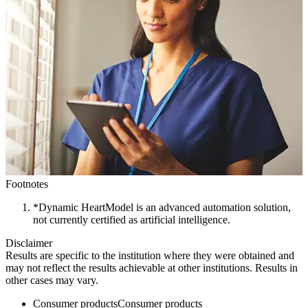
Footnotes
*Dynamic HeartModel is an advanced automation solution,
not currently certified as artificial intelligence.
Disclaimer
Results are specific to the institution where they were obtained and
may not reflect the results achievable at other institutions. Results in
other cases may vary.
Consumer products
Consumer products