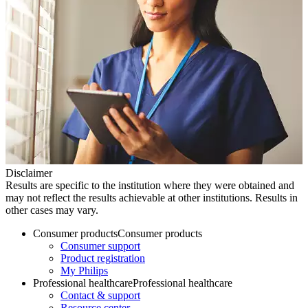
Disclaimer
Results are specific to the institution where they were obtained and
may not reflect the results achievable at other institutions. Results in
other cases may vary.
Consumer products
Consumer products
Consumer support
Product registration
My Philips
Professional healthcare
Professional healthcare
Contact & support
Resource center