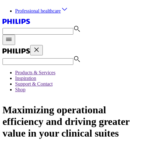
Professional healthcare
Products & Services
Inspiration
Support & Contact
Shop
Maximizing operational
efficiency and driving greater
value in your clinical suites