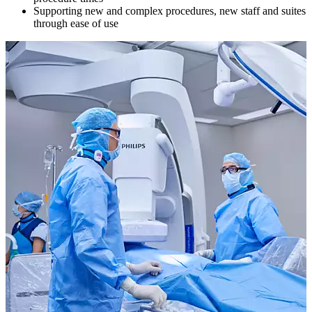
Supporting new and complex procedures, new staff and suites
through ease of use