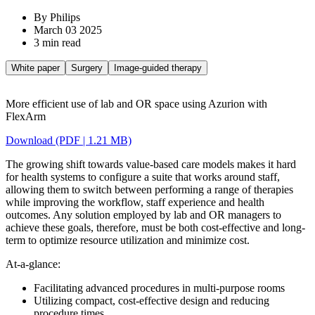
By Philips
March 03 2025
3 min read
White paper
Surgery
Image-guided therapy
More efficient use of lab and OR space using Azurion with
FlexArm
Download (PDF | 1.21 MB)
The growing shift towards value-based care models makes it hard
for health systems to configure a suite that works around staff,
allowing them to switch between performing a range of therapies
while improving the workflow, staff experience and health
outcomes. Any solution employed by lab and OR managers to
achieve these goals, therefore, must be both cost-effective and long-
term to optimize resource utilization and minimize cost.
At-a-glance:
Facilitating advanced procedures in multi-purpose rooms
Utilizing compact, cost-effective design and reducing
procedure times