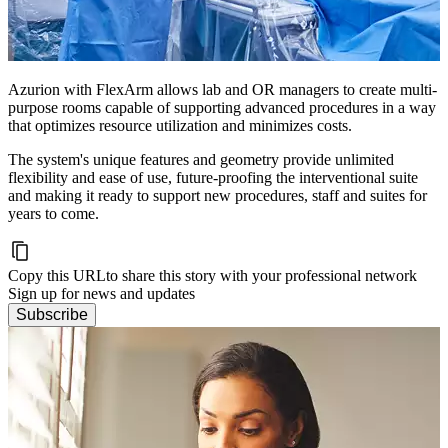
Azurion with FlexArm allows lab and OR managers to create multi-
purpose rooms capable of supporting advanced procedures in a way
that optimizes resource utilization and minimizes costs.
The system's unique features and geometry provide unlimited
flexibility and ease of use, future-proofing the interventional suite
and making it ready to support new procedures, staff and suites for
years to come.
Copy this URL
to share this story with your professional network
Sign up for news and updates
Subscribe