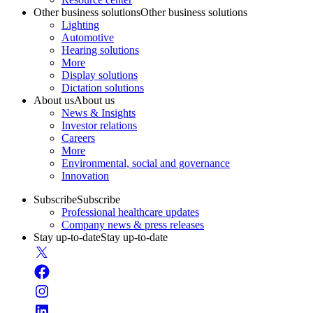
Other business solutions
Other business solutions
Lighting
Automotive
Hearing solutions
More
Display solutions
Dictation solutions
About us
About us
News & Insights
Investor relations
Careers
More
Environmental, social and governance
Innovation
Subscribe
Subscribe
Professional healthcare updates
Company news & press releases
Stay up-to-date
Stay up-to-date