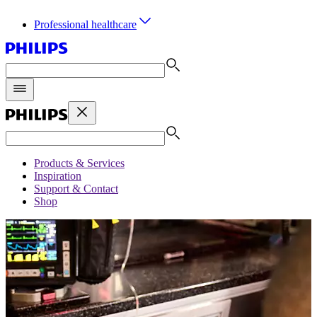
Professional healthcare
Products & Services
Inspiration
Support & Contact
Shop