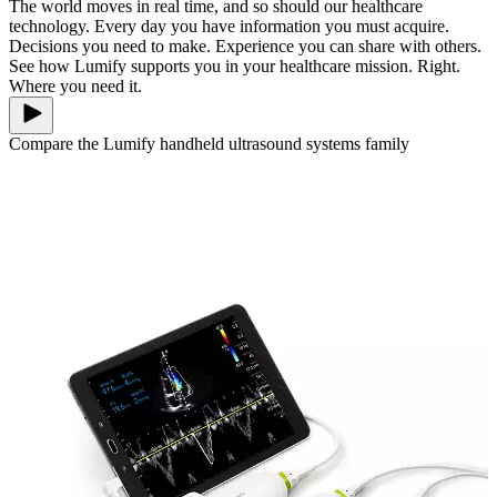
The world moves in real time, and so should our healthcare
technology. Every day you have information you must acquire.
Decisions you need to make. Experience you can share with others.
See how Lumify supports you in your healthcare mission. Right.
Where you need it.
Compare the Lumify handheld ultrasound systems family