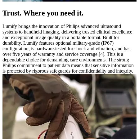
Trust. Where you need it.
Lumify brings the innovation of Philips advanced ultrasound
systems to handheld imaging, delivering trusted clinical excellence
and exceptional image quality in a portable format. Built for
durability, Lumify features optional military-grade (IP67)
configuration, is hardware-tested for shock and vibration, and has
over five years of warranty and service coverage [4]. This is a
dependable choice for demanding care environments. The strong
Philips commitment to patient data means that sensitive information
is protected by rigorous safeguards for confidentiality and integrity.