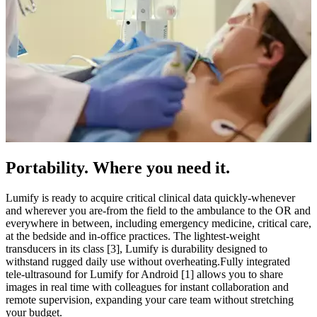
Portability. Where you need it.
Lumify is ready to acquire critical clinical data quickly-whenever
and wherever you are-from the field to the ambulance to the OR and
everywhere in between, including emergency medicine, critical care,
at the bedside and in-office practices. The lightest-weight
transducers in its class [3], Lumify is durability designed to
withstand rugged daily use without overheating.​Fully integrated
tele-ultrasound for Lumify for Android [1] allows you to share
images in real time with colleagues for instant collaboration and
remote supervision, expanding your care team without stretching
your budget.