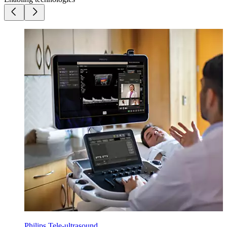
Philips Tele-ultrasound