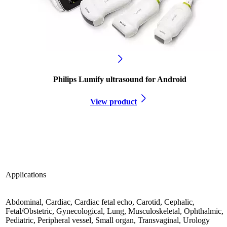
Philips Lumify ultrasound for Android
View product
Applications
Abdominal, Cardiac, Cardiac fetal echo, Carotid, Cephalic,
Fetal/Obstetric, Gynecological, Lung, Musculoskeletal, Ophthalmic,
Pediatric, Peripheral vessel, Small organ, Transvaginal, Urology