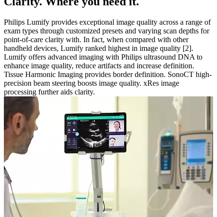
Clarity. Where you need it.
Philips Lumify provides exceptional image quality across a range of
exam types through customized presets and varying scan depths for
point-of-care clarity with. In fact, when compared with other
handheld devices, Lumify ranked highest in image quality [2].
Lumify offers advanced imaging with Philips ultrasound DNA to
enhance image quality, reduce artifacts and increase definition.
Tissue Harmonic Imaging provides border definition. SonoCT high-
precision beam steering boosts image quality. xRes image
processing further aids clarity.