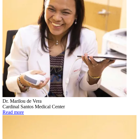
Dr. Marilou de Vera
Cardinal Santos Medical Center
Read more