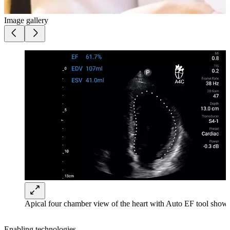
Image gallery
Apical four chamber view of the heart with Auto EF tool shown
Enabling technologies