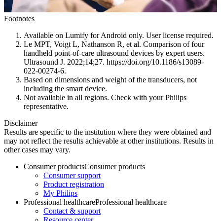
Footnotes
Available on Lumify for Android only. User license required.
Le MPT, Voigt L, Nathanson R, et al. Comparison of four
handheld point-of-care ultrasound devices by expert users.
Ultrasound J. 2022;14;27. https://doi.org/10.1186/s13089-
022-00274-6.
Based on dimensions and weight of the transducers, not
including the smart device.
Not available in all regions. Check with your Philips
representative.
Disclaimer
Results are specific to the institution where they were obtained and
may not reflect the results achievable at other institutions. Results in
other cases may vary.
Consumer products
Consumer products
Consumer support
Product registration
My Philips
Professional healthcare
Professional healthcare
Contact & support
Resource center