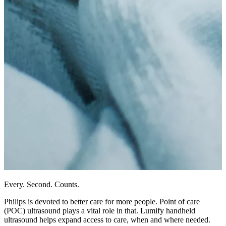
Every. Second. Counts.
Philips is devoted to better care for more people. Point of care
(POC) ultrasound plays a vital role in that. Lumify handheld
ultrasound helps expand access to care, when and where needed.