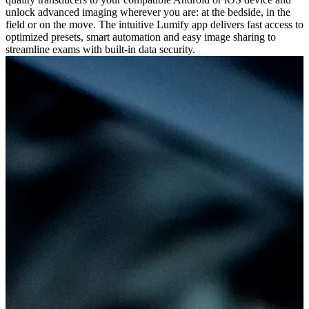
unlock advanced imaging wherever you are: at the bedside, in the
field or on the move. The intuitive Lumify app delivers fast access to
optimized presets, smart automation and easy image sharing to
streamline exams with built-in data security.