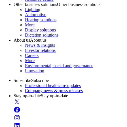
Other business solutions
Other business solutions
Lighting
Automotive
Hearing solutions
More
Display solutions
Dictation solutions
About us
About us
News & Insights
Investor relations
Careers
More
Environmental, social and governance
Innovation
Subscribe
Subscribe
Professional healthcare updates
Company news & press releases
Stay up-to-date
Stay up-to-date