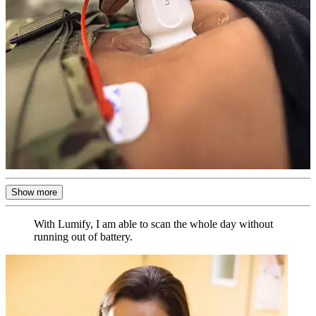
Show more
With Lumify, I am able to scan the whole day without
running out of battery.