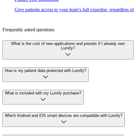
Give patients access to your team’s full expertise, regardless of
Frequently asked questions
What is the cost of new applications and presets if I already own
Lumify?
How is my patient data protected with Lumify?
What is included with my Lumify purchase?
Which Android and iOS smart devices are compatible with Lumify?