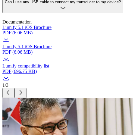
Can I use any USB cable to connect my transducer to my device?
Documentation
Lumify 5.1 iOS Brochure
PDF
|
(6.06 MB)
Lumify 5.1 iOS Brochure
PDF
|
(6.06 MB)
Lumify compatibility list
PDF
|
(696.75 KB)
1
/
3