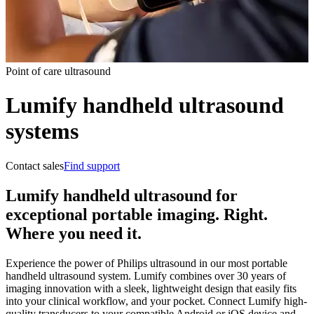
Point of care ultrasound
Lumify handheld ultrasound
systems
Contact sales
Find support
Lumify handheld ultrasound for
exceptional portable imaging. Right.
Where you need it.
Experience the power of Philips ultrasound in our most portable
handheld ultrasound system. Lumify combines over 30 years of
imaging innovation with a sleek, lightweight design that easily fits
into your clinical workflow, and your pocket. Connect Lumify high-
quality transducers to your compatible Android or iOS device and