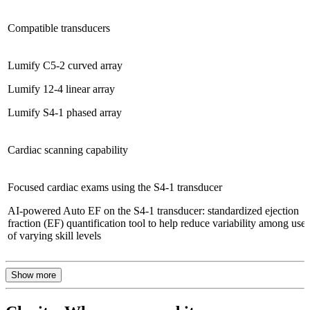
Compatible transducers
Lumify C5-2 curved array
Lumify 12-4 linear array
Lumify S4-1 phased array
Cardiac scanning capability
Focused cardiac exams using the S4-1 transducer
AI-powered Auto EF on the S4-1 transducer: standardized ejection
fraction (EF) quantification tool to help reduce variability among users
of varying skill levels
Show more