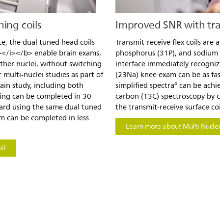
ing coils
Improved SNR with tran
ce, the dual tuned head coils
Transmit-receive flex coils are 
</i></b> enable brain exams,
phosphorus (31P), and sodium
ther nuclei, without switching
interface immediately recognize
 multi-nuclei studies as part of
(23Na) knee exam can be as fa
rain study, including both
simplified spectra⁴ can be ach
ing can be completed in 30
carbon (13C) spectroscopy by 
Card using the same dual tuned
the transmit-receive surface coi
m can be completed in less
Learn more about Multi Nuclei 
il