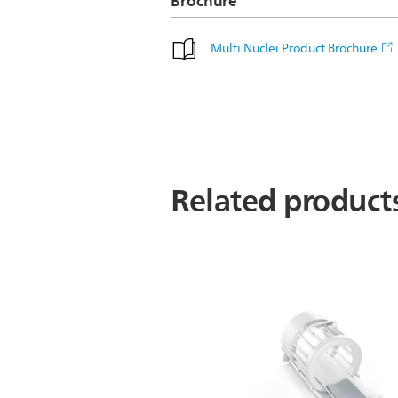
Brochure
Multi Nuclei Product Brochure
Related product