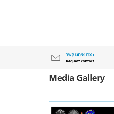
צרו איתנו קשר
Request contact
Media Gallery