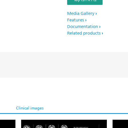
Media Gallery
Features
Documentation
Related products
Clinical images