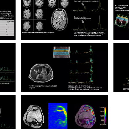
Multi 