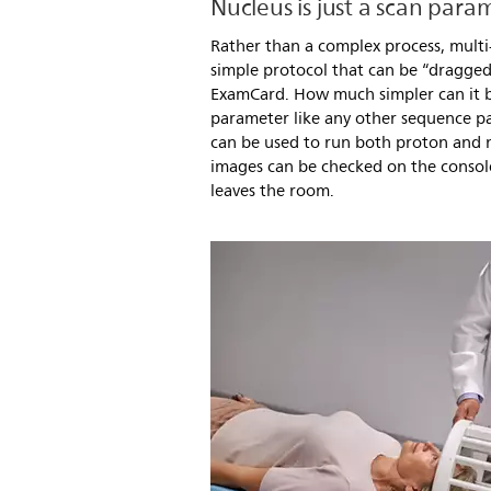
Nucleus is just a scan para
Rather than a complex process, multi
simple protocol that can be “dragge
ExamCard. How much simpler can it be
parameter like any other sequence p
can be used to run both proton and
images can be checked on the consol
leaves the room.