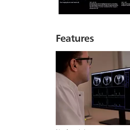
Features