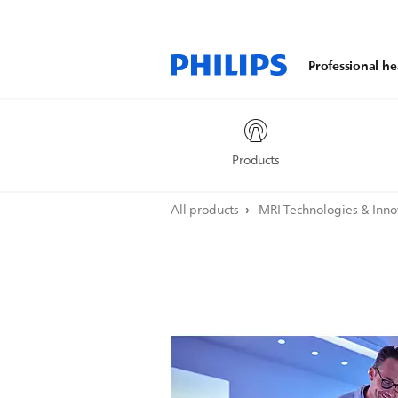
Professional he
Products
All products
MRI Technologies & Inn