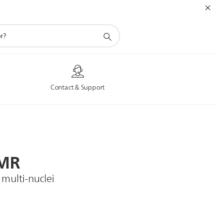
s
Contact & Support
MR
 multi-nuclei