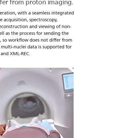
fer from proton imaging.
eration, with a seamless integrated
e acquisition, spectroscopy,
econstruction and viewing of non-
ll as the process for sending the
d, so workflow does not differ from
multi-nuclei data is supported for
 and XML-REC.