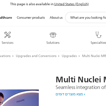
This page is also available in
United States (English)
תמיכה
althcare
Consumer products
About us
בסמל
חיפוש
Services
Solutions
Specialtie
ovations
Upgrades and Conversions
Upgrades
Multi Nuclei MR
Multi
Nuclei
Seamless integration of
מצא מוצרים דומים