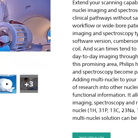
Extend your scanning capabili
nuclei imaging and spectros
ה
clinical pathways without sac
workflow or wide-bore patie
imaging and spectroscopy typ
software version, cumbersom
coil. And scan times tend to
day-to-day imaging throughpu
this promising area, Philips
and spectroscopy become par
Adding multi-nuclei to you
+3
of research into other nucle
functional information. It al
imaging, spectroscopy and re
nuclei (1H, 31P, 13C, 23Na,
multi-nuclei solution can be
צרו איתנו קשר