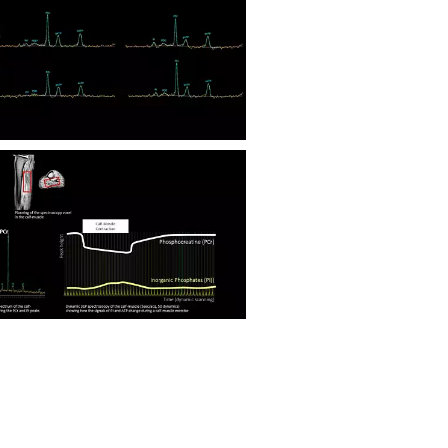
Nuclei Flex coil P-140 Calf Muscle