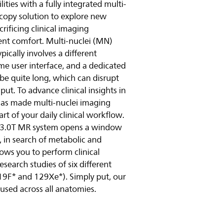
ties with a fully integrated multi-
copy solution to explore new
פעל
rificing clinical imaging
nt comfort. Multi-nuclei (MN)
ically involves a different
e user interface, and a dedicated
 be quite long, which can disrupt
t. To advance clinical insights in
 has made multi-nuclei imaging
t of your daily clinical workflow.
r 3.0T MR system opens a window
i, in search of metabolic and
lows you to perform clinical
search studies of six different
 19F* and 129Xe*). Simply put, our
 used across all anatomies.