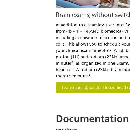
Brain exams, without switch
In addition to a seamless user interfa
from <b><i><i>RAPID biomedical</i>
including acquisition of proton and o
coils. This allows you to schedule your
your clinical exam time slots. A full b
proton (1H) and sodium (23Na) imag
minutes¹, all organized in one Exam
head coil. A sodium (23Na) brain exa
than 15 minutes².
Learn more about dual tuned head co
Documentation