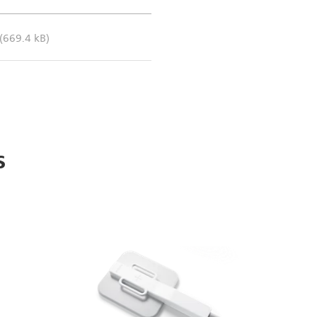
(669.4 kB)
s