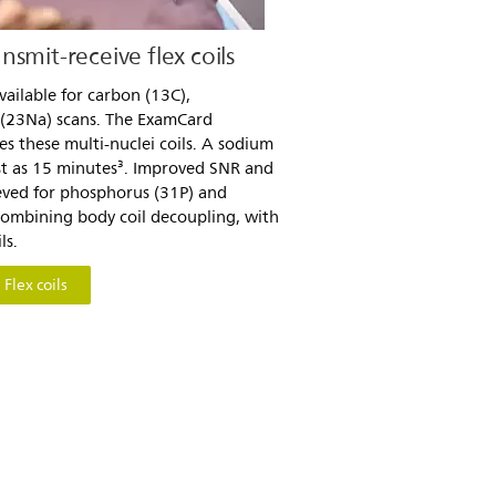
smit-receive flex coils
available for carbon (13C),
 (23Na) scans. The ExamCard
s these multi-nuclei coils. A sodium
st as 15 minutes³. Improved SNR and
ieved for phosphorus (31P) and
combining body coil decoupling, with
ls.
Flex coils