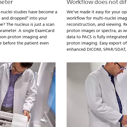
meter
Workflow does not dif
-nuclei studies have become a
We’ve made it easy for your op
d and dropped” into your
workflow for multi-nuclei imag
? The nucleus is just a scan
reconstruction, and viewing. R
arameter. A single ExamCard
proton images or spectra, as we
 non-proton imaging and
data to PACS is fully integrate
e before the patient even
proton imaging. Easy export of 
enhanced DICOM, SPAR/SDAT,