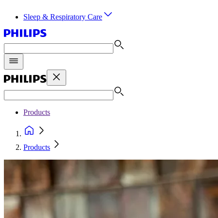
Sleep & Respiratory Care
Products
Products