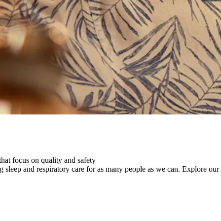
that focus on quality and safety
ng sleep and respiratory care for as many people as we can.
Explore our 