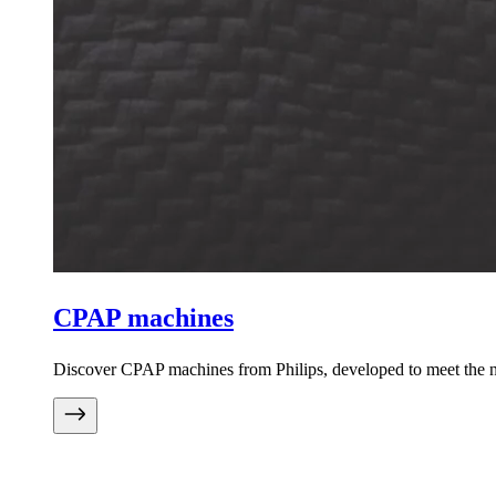
CPAP machines
Discover CPAP machines from Philips, developed to meet the ne