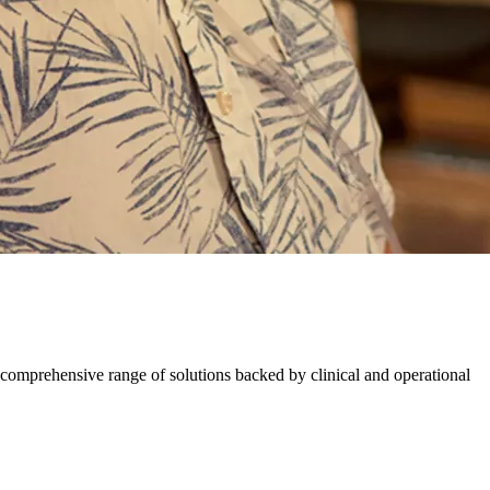
comprehensive range of solutions backed by​ ​clinical and operational