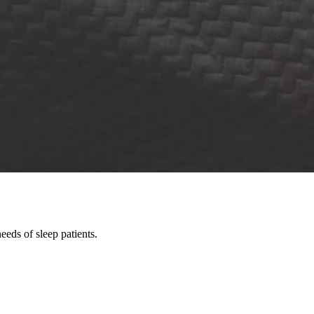
eds of sleep patients.