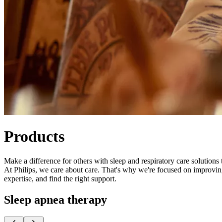
Products
Make a difference for others with sleep and respiratory care solutions 
At Philips, ​​we care about care. That's why we're focused on improvi
expertise, and find the right support.
Sleep apnea therapy