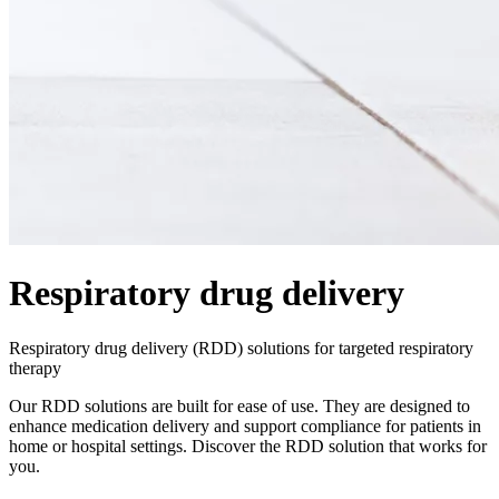
Respiratory drug delivery
Respiratory drug delivery (RDD) solutions for targeted respiratory
therapy
Our RDD solutions are built for ease of use. They are designed to
enhance medication delivery and support compliance for patients in
home or hospital settings. Discover the RDD solution that works for
you.