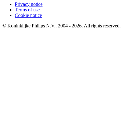
Privacy notice
Terms of use
Cookie notice
© Koninklijke Philips N.V., 2004 - 2026. All rights reserved.