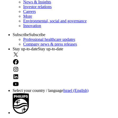
News & Insights
Investor relations
Careers
More
Environmental, social and governance
Innovation
Subscribe
Subscribe
Professional healthcare updates
Company news & press releases
Stay up-to-date
Stay up-to-date
Select your country / language
Israel (English)