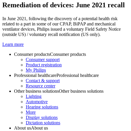
Remediation of devices: June 2021 recall
In June 2021, following the discovery of a potential health risk
related to a part in some of our CPAP, BiPAP and mechanical
ventilator devices, Philips issued a voluntary Field Safety Notice
(outside US) / voluntary recall notification (US only).
Learn more
Consumer products
Consumer products
Consumer support
Product registration
My Philips
Professional healthcare
Professional healthcare
Contact & support
Resource center
Other business solutions
Other business solutions
Lighting
Automotive
Hearing solutions
More
Display solutions
Dictation solutions
About us
About us