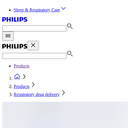
Sleep & Respiratory Care
Products
Products
Respiratory drug delivery