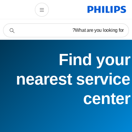
תמיכה
What are you looking for?
בסמל
חיפוש
Find your
nearest service
center