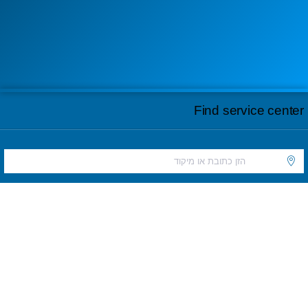
Find service center