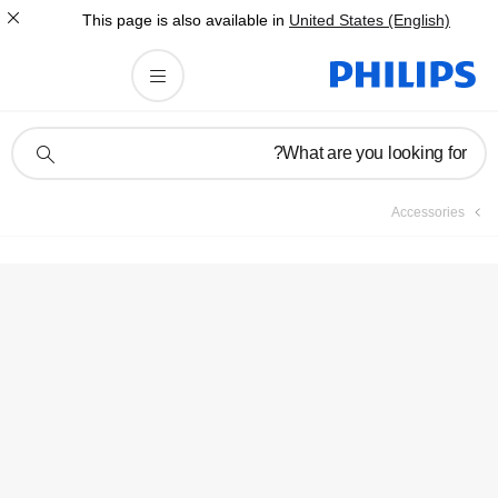
This page is also av