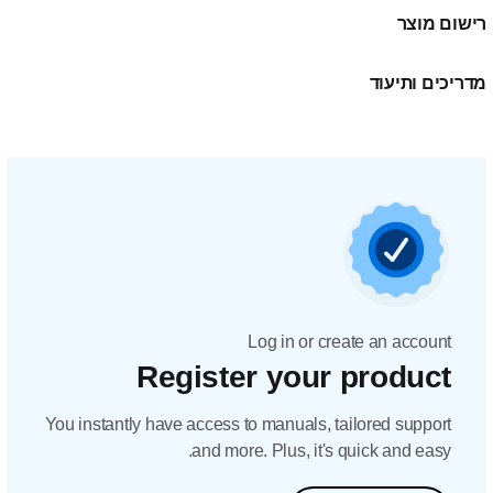
Regis
You instantly have acc
and