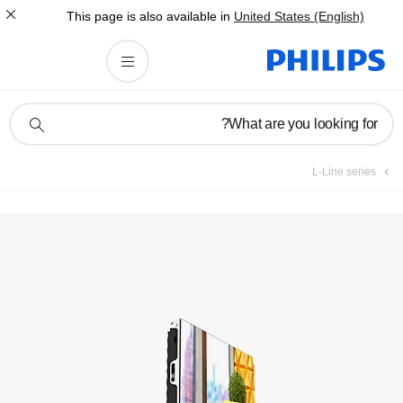
This page is also av