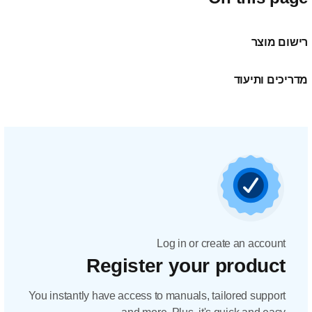
Regis
You instantly have acc