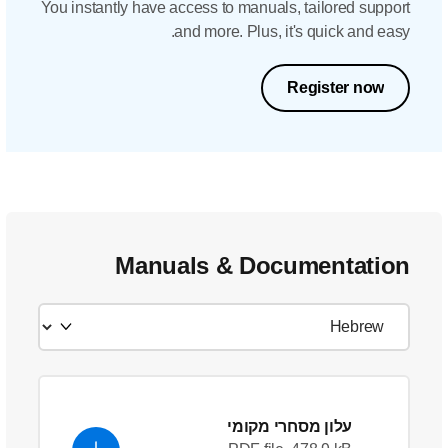
You instantly have acc
and
Manual