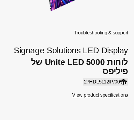
Signage Sol
לוחות Unite LED 5000 של