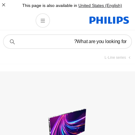
This page is also av