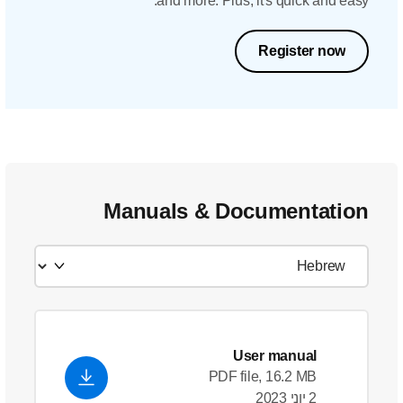
and
Manual