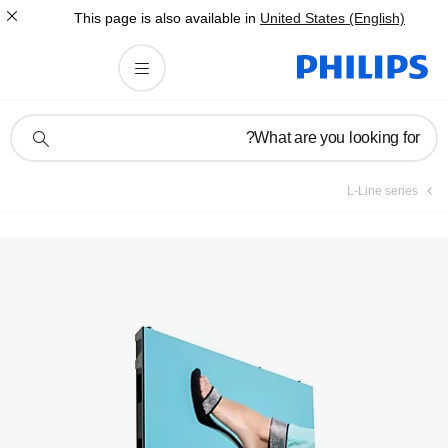
This page is also av