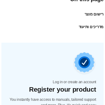
Regis
You instantly have acc