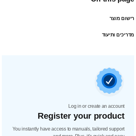
Regis
You instantly have acc