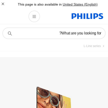
This page is also av