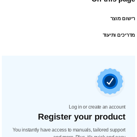
Regis
You instantly have acc