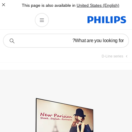
This page is also av