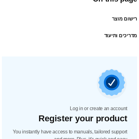
Regis
You instantly have acc