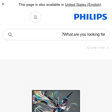
This page is also av