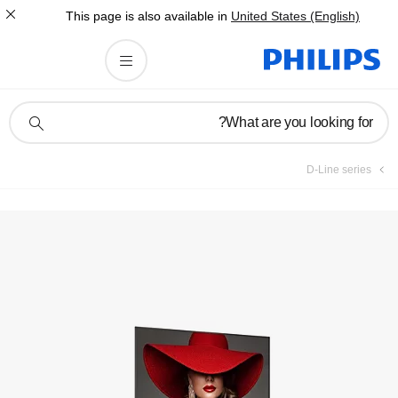
This page is also av