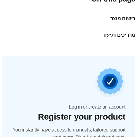
Regis
You instantly have acc